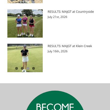
RESULTS: MAJGT at Countryside
July 21st, 2026
RESULTS: MAJGT at Klein Creek
July 16th, 2026