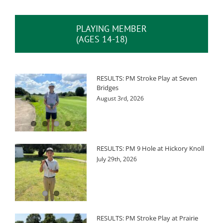
PLAYING MEMBER
(AGES 14-18)
RESULTS: PM Stroke Play at Seven
Bridges
August 3rd, 2026
RESULTS: PM 9 Hole at Hickory Knoll
July 29th, 2026
RESULTS: PM Stroke Play at Prairie