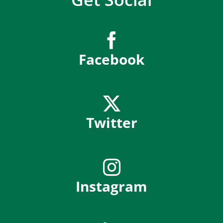
Facebook
Twitter
Instagram