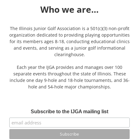
Who we are…
The Illinois Junior Golf Association is a 501(c)(3) non-profit
organization dedicated to providing playing opportunities
for its members ages 8-18, conducting educational clinics
and events, and serving as a junior golf informational
clearinghouse.
Each year the IJGA provides and manages over 100
separate events throughout the state of Illinois. These
include one day 9-hole and 18-hole tournaments, and 36-
hole and 54-hole major championships.
Subscribe to the IJGA mailing list