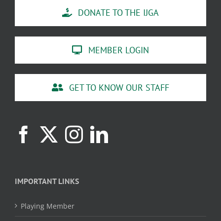
DONATE TO THE IJGA
MEMBER LOGIN
GET TO KNOW OUR STAFF
IMPORTANT LINKS
Playing Member