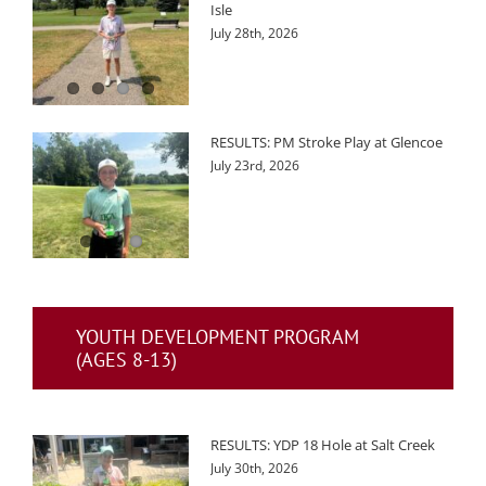
Isle
July 28th, 2026
RESULTS: PM Stroke Play at Glencoe
July 23rd, 2026
YOUTH DEVELOPMENT PROGRAM
(AGES 8-13)
RESULTS: YDP 18 Hole at Salt Creek
July 30th, 2026