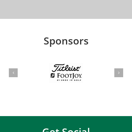
Sponsors
Get Social