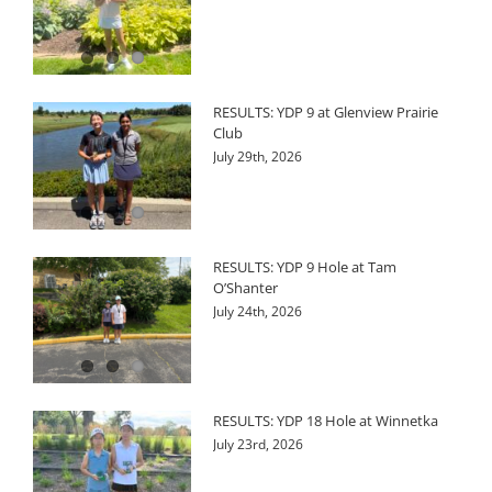
RESULTS: YDP 9 at Glenview Prairie
Club
July 29th, 2026
RESULTS: YDP 9 Hole at Tam
O’Shanter
July 24th, 2026
RESULTS: YDP 18 Hole at Winnetka
July 23rd, 2026