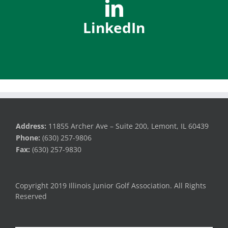
LinkedIn
Address:
11855 Archer Ave – Suite 200, Lemont, IL 60439
Phone:
(630) 257-9806
Fax:
(630) 257-9830
Copyright 2019 Illinois Junior Golf Association. All Rights
Reserved