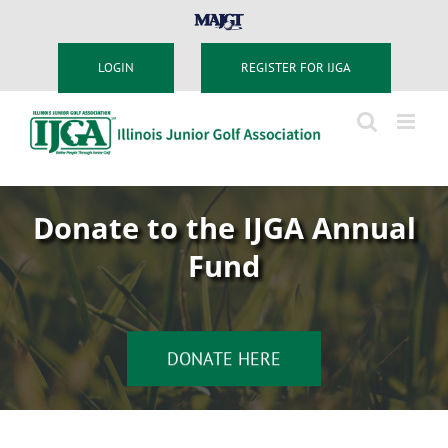
Skip
MAJGT
to
content
LOGIN
REGISTER FOR IJGA
Donate to the IJGA Annual
Fund
DONATE HERE