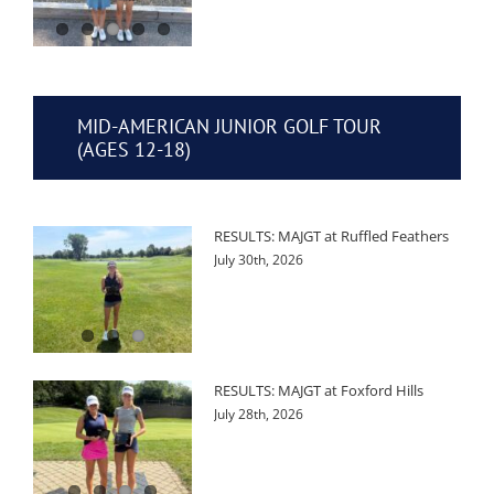
MID-AMERICAN JUNIOR GOLF TOUR
(AGES 12-18)
RESULTS: MAJGT at Ruffled Feathers
July 30th, 2026
RESULTS: MAJGT at Foxford Hills
July 28th, 2026