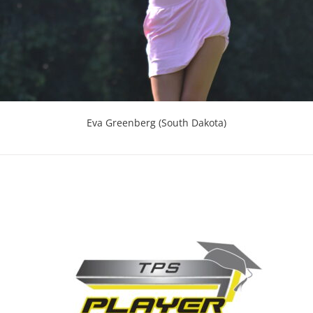
Eva Greenberg (South Dakota)