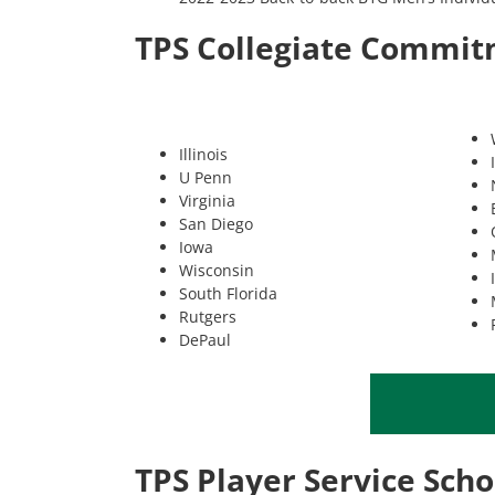
TPS Collegiate Commi
Illinois
U Penn
Virginia
San Diego
Iowa
Wisconsin
South Florida
Rutgers
DePaul
TPS Player Service Scho