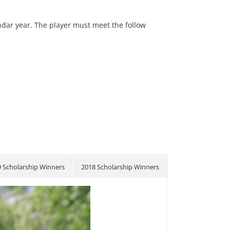
endar year. The player must meet the follow
 Scholarship Winners
2018 Scholarship Winners