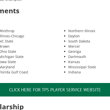
tments
Winthrop
Northern Illinois
Illinois-Chicago
Dayton
NC State
South Dakota
Brown
Mercer
Ohio State
Georiga
Michigan State
Dartmouth
Iowa State
Kansas
Maryland
Mississippi State
Florida Gulf Coast
Indiana
CLICK HERE FOR TPS PLAYER SERVICE WEBSITE
larship