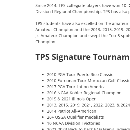
Since 2014, TPS collegiate players have won 10 
Division I Regional Championship. TPS has also p
TPS students have also excelled on the amateur 
Amateur Champion and the 2013, 2015, 2019, 2021
Jr. Amateur Champion and swept the Top-5 spots
Champion.
TPS Signature Tournam
2010 PGA Tour Puerto Rico Classic
2010 European Tour Moroccan Golf Classi
2017 PGA Tour Latino America
2016 NCAA Kohler Regional Champion
2015 & 2021 Illinois Open
2013, 2015, 2019, 2021, 2022, 2023, & 2024 
2014 Patriot All-American
20+ USGA Qualifier medalists
10 NCAA Division I victories
2022-2023 Back-to-back B1G Men’s Indivi