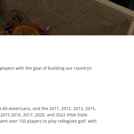
players with the goal of building our country’s
GA All-Americans, and the 2011, 2012, 2013, 2015,
, 2015 2016, 2017, 2020, and 2022 IHSA State
nt over 150 players to play collegiate golf, with