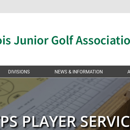
DIVISIONS
NEWS & INFORMATION
PS PLAYER SERVI