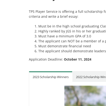
TPS Player Service is offering a full scholarship
criteria and write a brief essay:
Must be in the high school graduating Clas
Highly ranked by JGS in his or her graduat
Must have a minimum GPA of 3.0
The applicant can NOT be a member of a p
Must demonstrate financial need
The applicant should demonstrate leadersh
Application Deadline:
October 11, 2024
2023 Scholarship Winners
2022 Scholarship Win