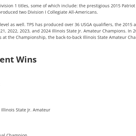
Division 1 titles, some of which include: the prestigious 2015 Pat
roduced two Division I Collegiate All-Americans.
level as well. TPS has produced over 36 USGA qualifiers, the 2015
, 2022, 2023, and 2024 Illinois State Jr. Amateur Champions. In 20
 at the Championship, the back-to-back Illinois State Amateur Cha
ent Wins
c
Illinois State Jr. Amateur
dual Champion