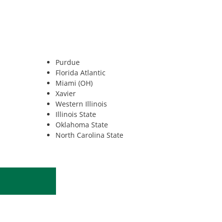
Purdue
Florida Atlantic
Miami (OH)
Xavier
Western Illinois
Illinois State
Oklahoma State
North Carolina State