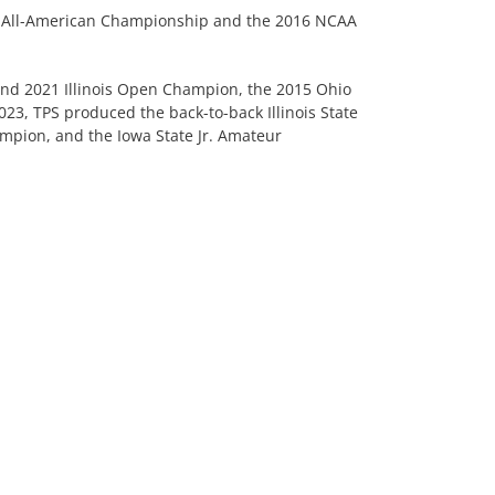
riot All-American Championship and the 2016 NCAA
 and 2021 Illinois Open Champion, the 2015 Ohio
23, TPS produced the back-to-back Illinois State
mpion, and the Iowa State Jr. Amateur