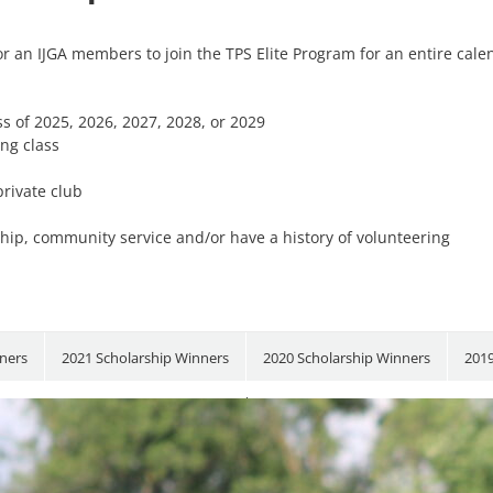
 for an IJGA members to join the TPS Elite Program for an entire cal
s of 2025, 2026, 2027, 2028, or 2029
ing class
rivate club
ip, community service and/or have a history of volunteering
ners
2021 Scholarship Winners
2020 Scholarship Winners
2019