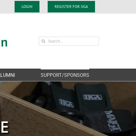
LOGIN
REGISTER FOR IJGA
Search
for:
ALUMNI
SUPPORT/SPONSORS
CE