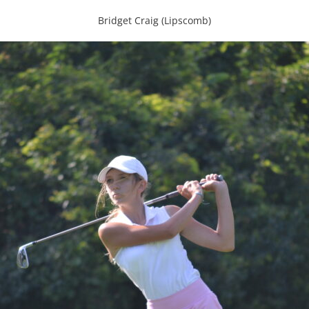
Bridget Craig (Lipscomb)