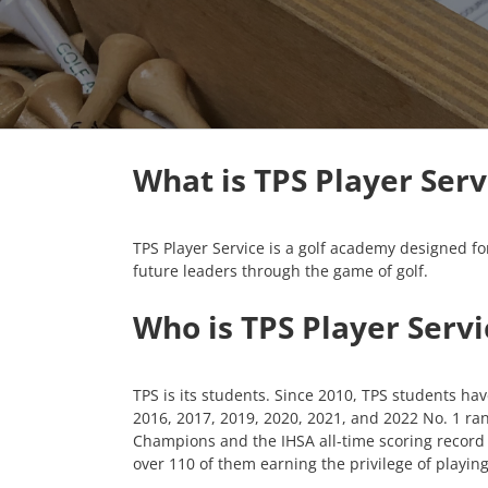
What is TPS Player Serv
TPS Player Service is a golf academy designed for
future leaders through the game of golf.
Who is TPS Player Servi
TPS is its students. Since 2010, TPS students ha
2016, 2017, 2019, 2020, 2021, and 2022 No. 1 ran
Champions and the IHSA all-time scoring record h
over 110 of them earning the privilege of playing 