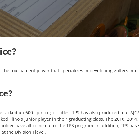
ice?
 the tournament player that specializes in developing golfers into 
ce?
ve racked up 600+ junior golf titles. TPS has also produced four AJ
ked Illinois junior player in their graduating class. The 2010, 2014
older have all come out of the TPS program. In addition, TPS has se
at the Division I level.