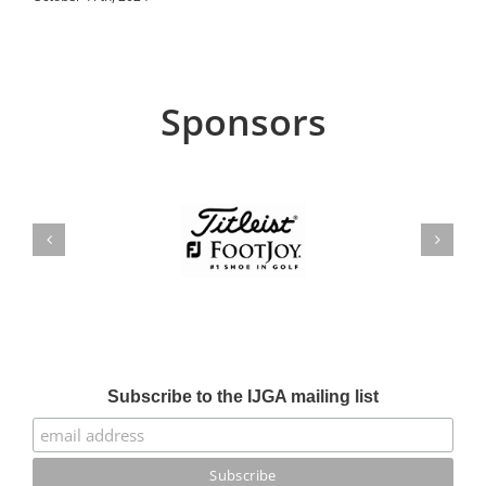
Sponsors
Subscribe to the IJGA mailing list