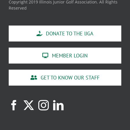
Copyright 2019 Illinois Junior Golf Association. All Rights
Reserved
DONATE TO THE IJGA
MEMBER LOGIN
GET TO KNOW OUR STAFF