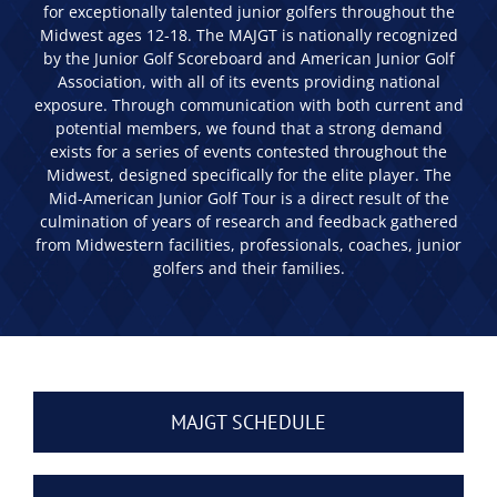
for exceptionally talented junior golfers throughout the
Midwest ages 12-18. The MAJGT is nationally recognized
by the Junior Golf Scoreboard and American Junior Golf
Association, with all of its events providing national
exposure. Through communication with both current and
potential members, we found that a strong demand
exists for a series of events contested throughout the
Midwest, designed specifically for the elite player. The
Mid-American Junior Golf Tour is a direct result of the
culmination of years of research and feedback gathered
from Midwestern facilities, professionals, coaches, junior
golfers and their families.
MAJGT SCHEDULE