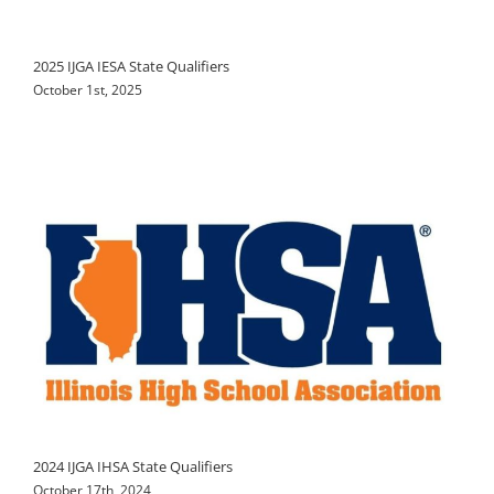
2025 IJGA IESA State Qualifiers
October 1st, 2025
2024 IJGA IHSA State Qualifiers
October 17th, 2024