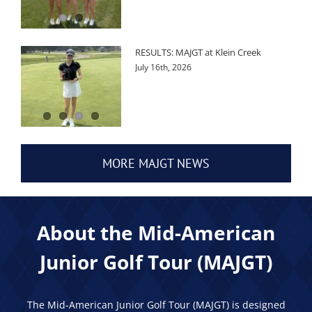
RESULTS: MAJGT at Klein Creek
July 16th, 2026
MORE MAJGT NEWS
About the Mid-American
Junior Golf Tour (MAJGT)
The Mid-American Junior Golf Tour (MAJGT) is designed