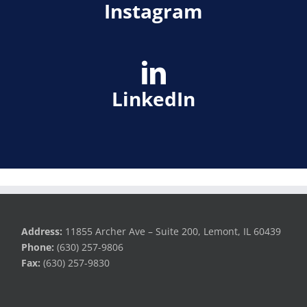
Instagram
LinkedIn
Address:
11855 Archer Ave – Suite 200, Lemont, IL 60439
Phone:
(630) 257-9806
Fax:
(630) 257-9830