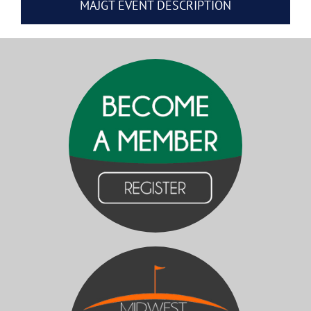
MAJGT EVENT DESCRIPTION