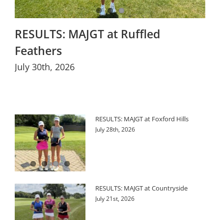
RESULTS: MAJGT at Ruffled
Feathers
July 30th, 2026
RESULTS: MAJGT at Foxford Hills
July 28th, 2026
RESULTS: MAJGT at Countryside
July 21st, 2026