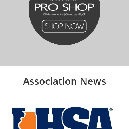
Association News