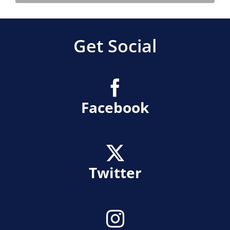
Get Social
Facebook
Twitter