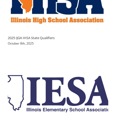
2025 IJGA IHSA State Qualifiers
October 8th, 2025