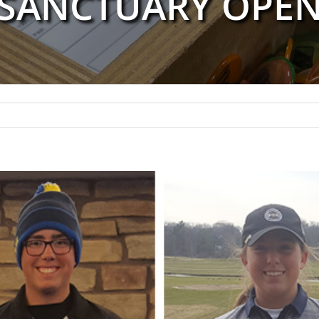
SANCTUARY OPE