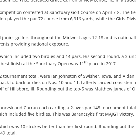
ompetition contested at Sanctuary Golf Course on April 7-8. The fi
sion played the par 72 course from 6,916 yards, while the Girls Divi
d junior golfers throughout the Midwest ages 12-18 and is national
events providing national exposure.
which included two birdies and 14 pars. His second round, a 3-und
th
 best finish at the Sanctuary Open was 11
place in 2017.
 tournament total, were Ian Johnston of Swisher, Iowa, and Aidan L
back-to-back birdies on Nos. 10 and 11. Lafferty carded consistent 
ff of Hillsboro, Ill. Rounding out the top-5 was Matthew James of O
aranczyk and Curran each carding a 2-over-par 148 tournament total
ch included five birdies. This was Baranczyk’s first MAJGT victory.
hich was 10 strokes better than her first round. Rounding out the 
49 total.