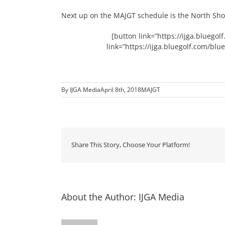
Next up on the MAJGT schedule is the North Shor
[button link=”https://ijga.blueg
link=”https://ijga.bluegolf.com/bl
By
IJGA Media
April 8th, 2018
MAJGT
Share This Story, Choose Your Platform!
About the Author:
IJGA Media