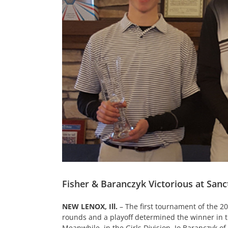
Fisher & Baranczyk Victorious at San
NEW LENOX, Ill.
– The first tournament of the 20
rounds and a playoff determined the winner in the 
Meanwhile, in the Girls Division, Jo Baranczyk of