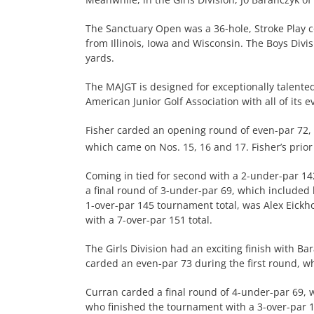
The Sanctuary Open was a 36-hole, Stroke Play c
from Illinois, Iowa and Wisconsin. The Boys Divi
yards.
The MAJGT is designed for exceptionally talente
American Junior Golf Association with all of its 
Fisher carded an opening round of even-par 72, 
which came on Nos. 15, 16 and 17. Fisher’s prior
Coming in tied for second with a 2-under-par 142
a final round of 3-under-par 69, which included 
1-over-par 145 tournament total, was Alex Eickho
with a 7-over-par 151 total.
The Girls Division had an exciting finish with B
carded an even-par 73 during the first round, whi
Curran carded a final round of 4-under-par 69, w
who finished the tournament with a 3-over-par 1