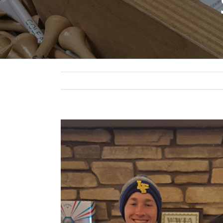
View
Larger
Image