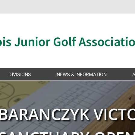
DIVISIONS
NEWS & INFORMATION
 BARANCZYK VICT