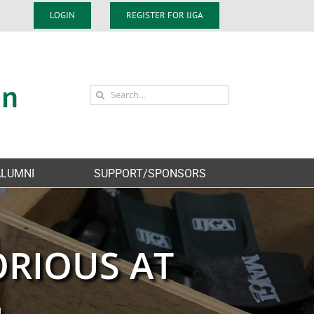
LOGIN
REGISTER FOR IJGA
Search
for:
ALUMNI
SUPPORT/SPONSORS
ORIOUS AT