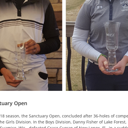
ctuary Open
18 season, the Sanctuary Open, concluded after 36-holes of competi
Girls Division. In the Boys Division, Danny Fisher of Lake Forest, Il
 Suamico, Wis., defeated Grace Curran of New Lenox, Ill., in a sudd