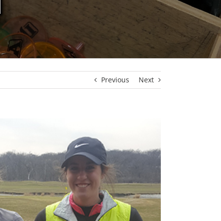
N
Previous
Next