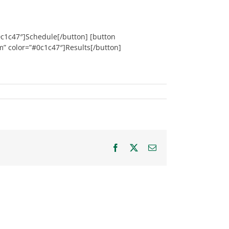
0c1c47″]Schedule[/button] [button
m” color=”#0c1c47″]Results[/button]
Facebook
X
Email