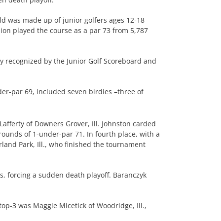
eld was made up of junior golfers ages 12-18
sion played the course as a par 73 from 5,787
ly recognized by the Junior Golf Scoreboard and
er-par 69, included seven birdies –three of
afferty of Downers Grover, Ill. Johnston carded
rounds of 1-under-par 71. In fourth place, with a
rland Park, Ill., who finished the tournament
s, forcing a sudden death playoff. Baranczyk
top-3 was Maggie Micetick of Woodridge, Ill.,