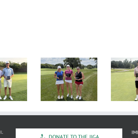
SULTS: MAJGT at
RESULTS: MAJGT at Klein
R
Countryside
Creek
IL
IM
DONATE TO THE IJGA