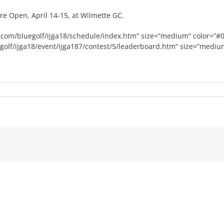
e Open, April 14-15, at Wilmette GC.
olf.com/bluegolf/ijga18/schedule/index.htm” size=”medium” color=”#
uegolf/ijga18/event/ijga187/contest/5/leaderboard.htm” size=”mediu