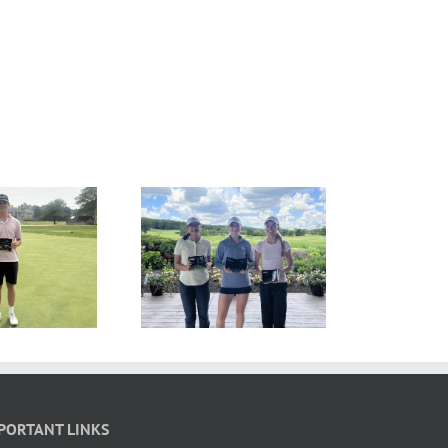
ESULTS: MAJGT at
RESULTS: MAJGT at
Hawk’s View
Ruffled Feathers
PORTANT LINKS