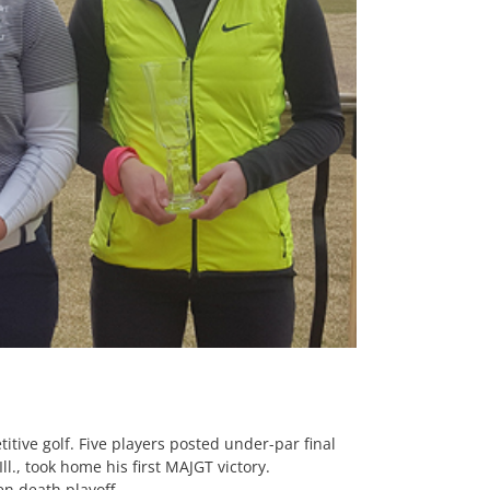
tive golf. Five players posted under-par final
l., took home his first MAJGT victory.
en death playoff.