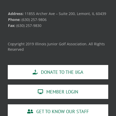
Address:
11855 Archer Ave – Suite 200, Lemont, IL 60439
Phone:
(630) 257-9806
Fax:
(630) 257-9830
Copyright 2019 Illinois Junior Golf Association. All Rights
Reserved
DONATE TO THE IJGA
MEMBER LOGIN
GET TO KNOW OUR STAFF