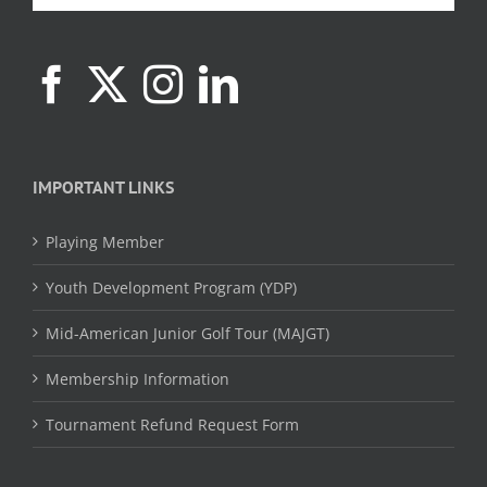
IMPORTANT LINKS
Playing Member
Youth Development Program (YDP)
Mid-American Junior Golf Tour (MAJGT)
Membership Information
Tournament Refund Request Form