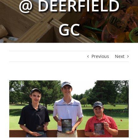
@ DEERFIELD
GC
Previous
Next
View
Larger
Image