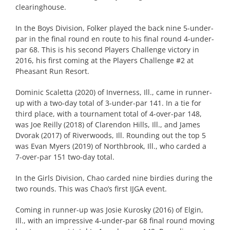
clearinghouse.
In the Boys Division, Folker played the back nine 5-under-
par in the final round en route to his final round 4-under-
par 68. This is his second Players Challenge victory in
2016, his first coming at the Players Challenge #2 at
Pheasant Run Resort.
Dominic Scaletta (2020) of Inverness, Ill., came in runner-
up with a two-day total of 3-under-par 141. In a tie for
third place, with a tournament total of 4-over-par 148,
was Joe Reilly (2018) of Clarendon Hills, Ill., and James
Dvorak (2017) of Riverwoods, Ill. Rounding out the top 5
was Evan Myers (2019) of Northbrook, Ill., who carded a
7-over-par 151 two-day total.
In the Girls Division, Chao carded nine birdies during the
two rounds. This was Chao’s first IJGA event.
Coming in runner-up was Josie Kurosky (2016) of Elgin,
Ill., with an impressive 4-under-par 68 final round moving