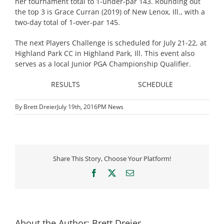
her tournament total to 1-under-par 143. Rounding out
the top 3 is Grace Curran (2019) of New Lenox, Ill., with a
two-day total of 1-over-par 145.
The next Players Challenge is scheduled for July 21-22, at
Highland Park CC in Highland Park, Ill. This event also
serves as a local Junior PGA Championship Qualifier.
RESULTS
SCHEDULE
By
Brett Dreier
July 19th, 2016
PM News
Share This Story, Choose Your Platform!
Facebook
X
Email
About the Author:
Brett Dreier