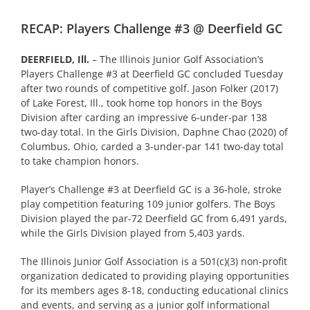
RECAP: Players Challenge #3 @ Deerfield GC
DEERFIELD, Ill.
– The Illinois Junior Golf Association’s
Players Challenge #3 at Deerfield GC concluded Tuesday
after two rounds of competitive golf. Jason Folker (2017)
of Lake Forest, Ill., took home top honors in the Boys
Division after carding an impressive 6-under-par 138
two-day total. In the Girls Division, Daphne Chao (2020) of
Columbus, Ohio, carded a 3-under-par 141 two-day total
to take champion honors.
Player’s Challenge #3 at Deerfield GC is a 36-hole, stroke
play competition featuring 109 junior golfers. The Boys
Division played the par-72 Deerfield GC from 6,491 yards,
while the Girls Division played from 5,403 yards.
The Illinois Junior Golf Association is a 501(c)(3) non-profit
organization dedicated to providing playing opportunities
for its members ages 8-18, conducting educational clinics
and events, and serving as a junior golf informational