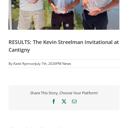
RESULTS: The Kevin Streelman Invitational at
Cantigny
By
Katie Ryerson
July 7th, 2026
PM News
Share This Story, Choose Your Platform!
Facebook
X
Email