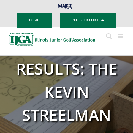
Skip
MAJGT
to
content
LOGIN
REGISTER FOR IJGA
RESULTS: THE
KEVIN
STREELMAN