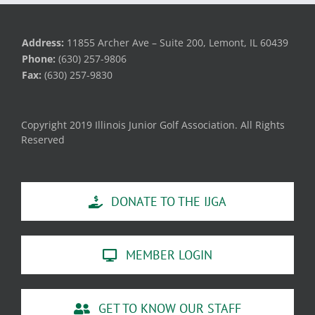
Address:
11855 Archer Ave – Suite 200, Lemont, IL 60439
Phone:
(630) 257-9806
Fax:
(630) 257-9830
Copyright 2019 Illinois Junior Golf Association. All Rights
Reserved
DONATE TO THE IJGA
MEMBER LOGIN
GET TO KNOW OUR STAFF