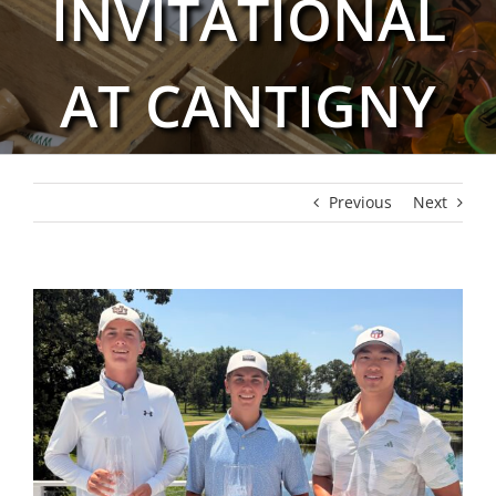
INVITATIONAL
AT CANTIGNY
Previous
Next