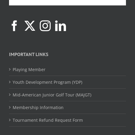
IMPORTANT LINKS
Playing Member
Youth Development Program (YDP)
Mid-American Junior Golf Tour (MAJGT)
Membership Information
Tournament Refund Request Form