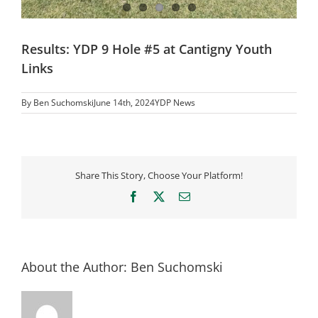
Results: YDP 9 Hole #5 at Cantigny Youth
Links
By
Ben Suchomski
June 14th, 2024
YDP News
Share This Story, Choose Your Platform!
Facebook
X
Email
About the Author:
Ben Suchomski