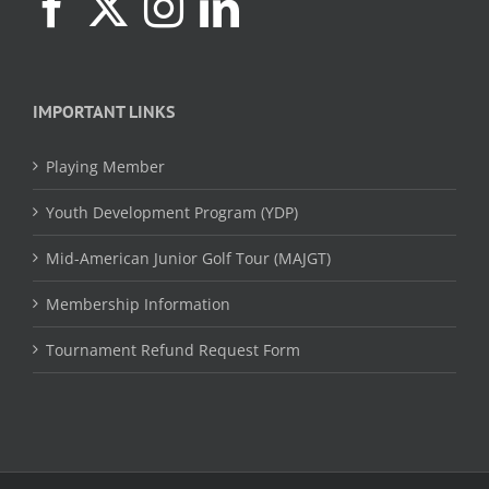
IMPORTANT LINKS
Playing Member
Youth Development Program (YDP)
Mid-American Junior Golf Tour (MAJGT)
Membership Information
Tournament Refund Request Form