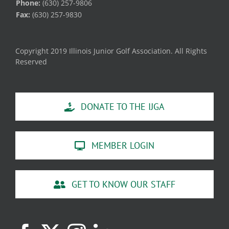
Phone:
(630) 257-9806
Fax:
(630) 257-9830
Copyright 2019 Illinois Junior Golf Association. All Rights
Reserved
DONATE TO THE IJGA
MEMBER LOGIN
GET TO KNOW OUR STAFF