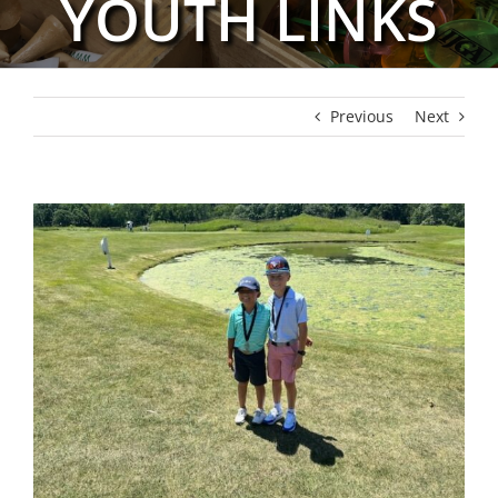
YOUTH LINKS
Previous
Next