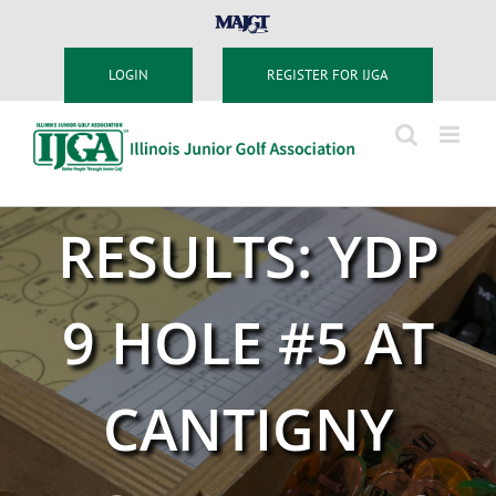
Skip
MAJGT
to
content
LOGIN
REGISTER FOR IJGA
RESULTS: YDP
9 HOLE #5 AT
CANTIGNY