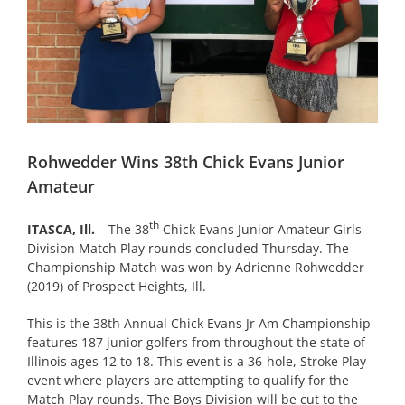
Rohwedder Wins 38th Chick Evans Junior
Amateur
th
ITASCA, Ill.
– The 38
Chick Evans Junior Amateur Girls
Division Match Play rounds concluded Thursday. The
Championship Match was won by Adrienne Rohwedder
(2019) of Prospect Heights, Ill.
This is the 38th Annual Chick Evans Jr Am Championship
features 187 junior golfers from throughout the state of
Illinois ages 12 to 18. This event is a 36-hole, Stroke Play
event where players are attempting to qualify for the
Match Play rounds. The Boys Division will be cut to the