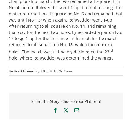
championship match. The two remained all-square thru
No. 4, before Rohwedder went 1-up, but not for long. The
match returned to all-square on No. 6 and remained that
way until No. 13; when again, Rohwedder went 1-up.
After returning to all-square on No. 14, and remaining
that way for the next two holes, Lyne carded a par on No.
17 to go 1-up for the first time in the match. The match
returned to all-square on No. 18, which forced extra
rd
holes. The match was ultimately decided on the 23
hole, where Rohwedder was determined the winner.
By
Brett Dreier
July 27th, 2018
PM News
Share This Story, Choose Your Platform!
Facebook
X
Email