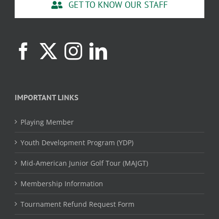
GET TO KNOW OUR STAFF
IMPORTANT LINKS
Playing Member
Youth Development Program (YDP)
Mid-American Junior Golf Tour (MAJGT)
Membership Information
Tournament Refund Request Form