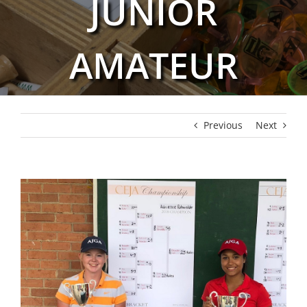
JUNIOR
AMATEUR
Previous
Next
View
Larger
Image