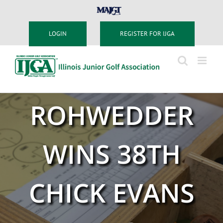
Skip
MAJGT
to
content
LOGIN
REGISTER FOR IJGA
ROHWEDDER
WINS 38TH
CHICK EVANS