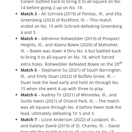
Corwin battled back to bring it to all-square on No.
14 before going 2-up on No. 18.
Match 3
– Ali Schrock (2019) of Pontiac, Ill., and Ella
Greenberg (2023) of Rockford, Ill. – This match
ended on No. 15 with Schrock defeating Greenberg
4 and 3.
Match 4
– Adrienne Rohwedder (2019) of Prospect
Heights, Ill., and Alaina Bowie (2020) of Mahomet,
Ill. – Bowie was down 4 thru No. 6 but battled back
to bring it to all-square on No. 18, which forced
th
extra holes. Rohwedder defeated Bowie on the 20
Match 5
– Stephanie Su (2021) of South Barrington,
Ill., and Emily Duan (2022) of Buffalo Grove, Ill. –
Duan took the lead early and held on through No.
15 when she went 4-up with three to play.
Match 6
– Audrey Tir (2021) of Winnetka, Ill., and
Sunbi Kwon (2021) of Orland Park, Ill. – The match
was all-square through No. 4 before Kwon took the
lead, ultimately defeating Tir 5 and 3.
Match 7
– Lizzie Anderson (2022) of Lockport, Ill.,
and Katelyn David (2019) of St. Charles, Ill. – David
brought the match back to all-square on No. 15,