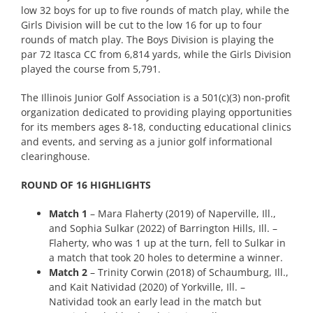
low 32 boys for up to five rounds of match play, while the
Girls Division will be cut to the low 16 for up to four
rounds of match play. The Boys Division is playing the
par 72 Itasca CC from 6,814 yards, while the Girls Division
played the course from 5,791.
The Illinois Junior Golf Association is a 501(c)(3) non-profit
organization dedicated to providing playing opportunities
for its members ages 8-18, conducting educational clinics
and events, and serving as a junior golf informational
clearinghouse.
ROUND OF 16 HIGHLIGHTS
Match 1
– Mara Flaherty (2019) of Naperville, Ill.,
and Sophia Sulkar (2022) of Barrington Hills, Ill. –
Flaherty, who was 1 up at the turn, fell to Sulkar in
a match that took 20 holes to determine a winner.
Match 2
– Trinity Corwin (2018) of Schaumburg, Ill.,
and Kait Natividad (2020) of Yorkville, Ill. –
Natividad took an early lead in the match but