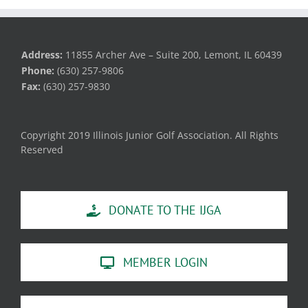
Address:
11855 Archer Ave – Suite 200, Lemont, IL 60439
Phone:
(630) 257-9806
Fax:
(630) 257-9830
Copyright 2019 Illinois Junior Golf Association. All Rights
Reserved
DONATE TO THE IJGA
MEMBER LOGIN