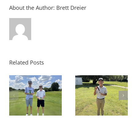
About the Author:
Brett Dreier
Related Posts
e
RESULTS: PM 9 Hole at
RESULTS: PM Stroke
es
Hickory Knoll
Play at Prairie Isle