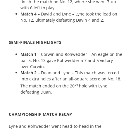
finish the match on No. 12, where she went 7-up
with 6 left to play.
Match 4
– David and Lyne – Lyne took the lead on
No. 12, ultimately defeating Davin 4 and 2.
SEMI-FINALS HIGHLIGHTS
Match 1
– Corwin and Rohwedder – An eagle on the
par 5, No. 13 gave Rohwedder a 7 and 5 victory
over Corwin.
Match 2
– Duan and Lyne – This match was forced
into extra holes after an all-square score on No. 18.
th
The match ended on the 20
hole with Lyne
defeating Duan.
CHAMPIONSHIP MATCH RECAP
Lyne and Rohwedder went head-to-head in the