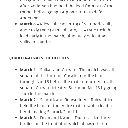
after Anderson had held the lead for most of the
round, before going 1-up on No. 18 to defeat
Anderson.
Match 8
– Riley Sullivan (2018) of St. Charles, Ill.,
and Molly Lyne (2020) of Cary, Ill. – Lyne took the
lead early in the match, ultimately defeating
Sullivan 5 and 3.
QUARTER-FINALS HIGHLIGHTS
Match 1
– Sulkar and Corwin – The match was all-
square at the turn but Corwin took the lead
through No. 16 before the match returned to all-
square. Corwin defeated Sulkar on No. 18 by going
1-up in the match.
Match 2
– Schrock and Rohwedder – Rohwedder
held the lead for the entire match, which lead to
her defeating Schrock 2 and 1.
Match 3
– Duan and Kwon – Duan carded three
birdies on the front nine which allowed her to