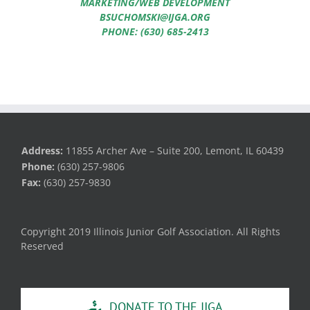
MARKETING/WEB DEVELOPMENT
BSUCHOMSKI@IJGA.ORG
PHONE: (630) 685-2413
Address:
11855 Archer Ave – Suite 200, Lemont, IL 60439
Phone:
(630) 257-9806
Fax:
(630) 257-9830
Copyright 2019 Illinois Junior Golf Association. All Rights
Reserved
DONATE TO THE IJGA