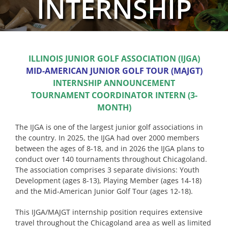
INTERNSHIP
ILLINOIS JUNIOR GOLF ASSOCIATION (IJGA)
MID-AMERICAN JUNIOR GOLF TOUR (MAJGT)
INTERNSHIP ANNOUNCEMENT
TOURNAMENT COORDINATOR INTERN (3-
MONTH)
The IJGA is one of the largest junior golf associations in
the country. In 2025, the IJGA had over 2000 members
between the ages of 8-18, and in 2026 the IJGA plans to
conduct over 140 tournaments throughout Chicagoland.
The association comprises 3 separate divisions: Youth
Development (ages 8-13), Playing Member (ages 14-18)
and the Mid-American Junior Golf Tour (ages 12-18).
This IJGA/MAJGT internship position requires extensive
travel throughout the Chicagoland area as well as limited