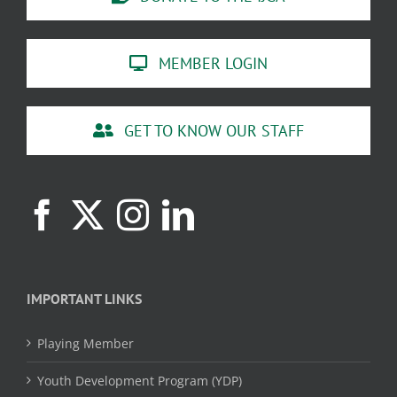
MEMBER LOGIN
GET TO KNOW OUR STAFF
IMPORTANT LINKS
Playing Member
Youth Development Program (YDP)