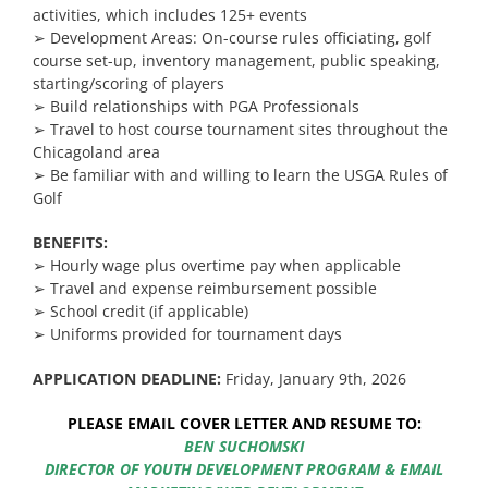
activities, which includes 125+ events
➢
Development Areas: On-course rules officiating, golf
course set-up, inventory management, public speaking,
starting/scoring of players
➢ Build relationships with PGA Professionals
➢
Travel to host course tournament sites throughout the
Chicagoland area
➢ Be familiar with and willing to learn the USGA Rules of
Golf
BENEFITS:
➢ Hourly wage plus overtime pay when applicable
➢ Travel and expense reimbursement possible
➢ School credit (if applicable)
➢ Uniforms provided for tournament days
APPLICATION DEADLINE:
Friday, January 9th, 2026
PLEASE EMAIL COVER LETTER AND RESUME TO:
BEN SUCHOMSKI
DIRECTOR OF YOUTH DEVELOPMENT PROGRAM & EMAIL