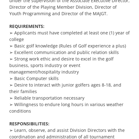
under the supervision of the Associate Executive Director,
Director of the Playing Member Division, Director of
Youth Programming and Director of the MAJGT.
REQUIREMENTS:
➢ Applicants must have completed at least one (1) year of
college
➢ Basic golf knowledge (Rules of Golf experience a plus)
➢ Excellent communication and public relation skills
➢
Strong work ethic and desire to excel in the golf
business, sports industry or event
management/hospitality industry
➢ Basic Computer skills
➢ Desire to interact with junior golfers ages 8-18, and
their families
➢ Reliable transportation necessary
➢ Willingness to endure long hours in various weather
conditions
RESPONSIBILITIES:
➢
Learn, observe, and assist Division Directors with the
coordination and administration of all tournament