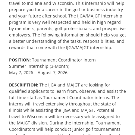
travel to Indiana and Wisconsin. This internship will help
prepare you for a career in the golf or business industry
and your future after school. The IJGA/MAJGT internship
program is very well respected and held in high regard
by members, parents, golf professionals, and prospective
employers. The following information should help you get
a better understanding of the tasks, responsibilities, and
rewards that come with the IJGA/MAJGT internship.
POSITION:
Tournament Coordinator Intern
Summer Internship (3-Month)
May 7, 2026 – August 7, 2026
DESCRIPTION:
The IJGA and MAJGT are looking for
qualified applicants to learn from, observe, and assist the
full-time staff as Tournament Coordinator interns. The
interns will travel extensively throughout the state of
Illinois while assisting the IJGA and MAJGT. Potential
travel to Wisconsin will be necessary while assigned to
the MAJGT division. During the internship, Tournament
Coordinators will help conduct junior golf tournaments