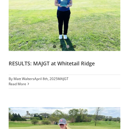
RESULTS: MAJGT at Whitetail Ridge
By
Matt Walters
April 8th, 2025
MAJGT
Read More