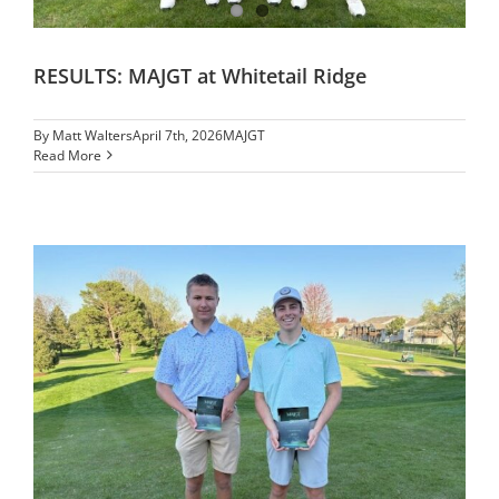
RESULTS: MAJGT at Whitetail Ridge
By
Matt Walters
April 7th, 2026
MAJGT
Read More