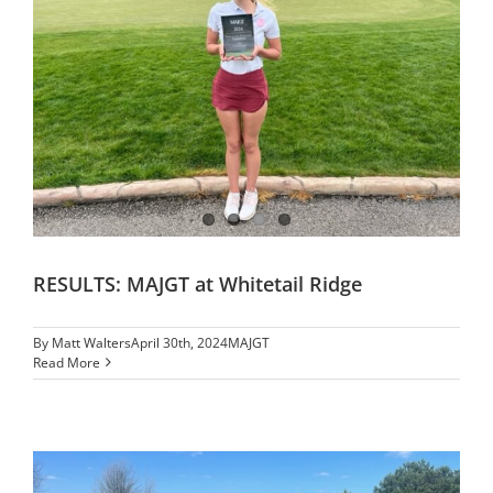
RESULTS: MAJGT at Whitetail Ridge
By
Matt Walters
April 30th, 2024
MAJGT
Read More