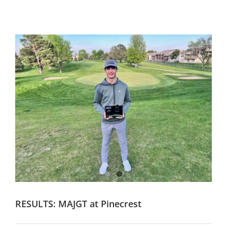
RESULTS: MAJGT at Pinecrest