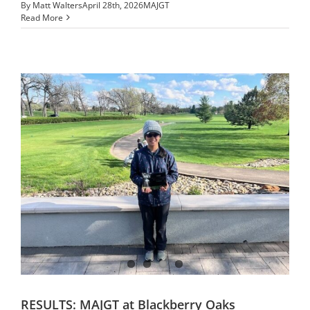
By
Matt Walters
April 28th, 2026
MAJGT
Read More
RESULTS: MAJGT at Blackberry Oaks