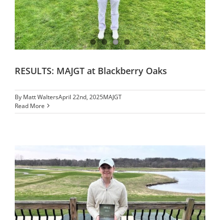
RESULTS: MAJGT at Blackberry Oaks
By
Matt Walters
April 22nd, 2025
MAJGT
Read More