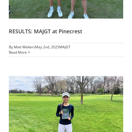
RESULTS: MAJGT at Pinecrest
By
Matt Walters
May 2nd, 2025
MAJGT
Read More