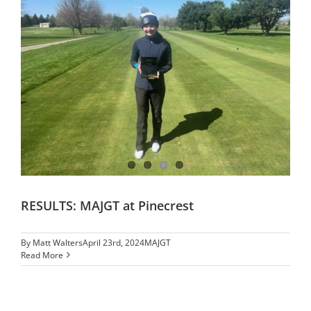
RESULTS: MAJGT at Pinecrest
By
Matt Walters
April 23rd, 2024
MAJGT
Read More