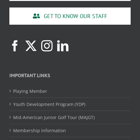
GET TO KNOW OUR STAFF
IMPORTANT LINKS
Playing Member
Youth Development Program (YDP)
Mid-American Junior Golf Tour (MAJGT)
Membership Information