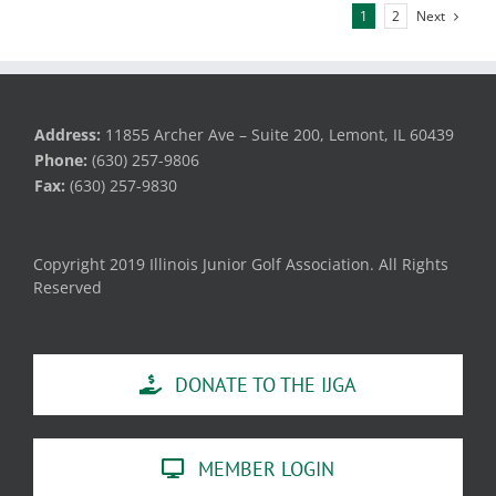
Next
1
2
Address:
11855 Archer Ave – Suite 200, Lemont, IL 60439
Phone:
(630) 257-9806
Fax:
(630) 257-9830
Copyright 2019 Illinois Junior Golf Association. All Rights
Reserved
DONATE TO THE IJGA
MEMBER LOGIN