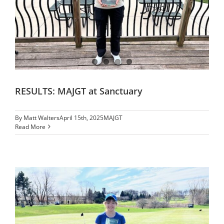
RESULTS: MAJGT at Sanctuary
By
Matt Walters
April 15th, 2025
MAJGT
Read More