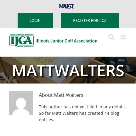
Skip
MAJGT
to
content
LOGIN
REGISTER FOR IJGA
MATTWALTERS
About
Matt Walters
This author has not yet filled in any details.
So far Matt Walters has created 44 blog
entries.