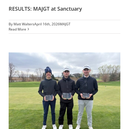
RESULTS: MAJGT at Sanctuary
By
Matt Walters
April 16th, 2026
MAJGT
Read More