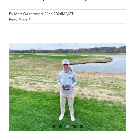
By
Matt Walters
April 21st, 2026
MAJGT
Read More