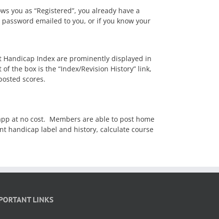
ows you as “Registered”, you already have a
 password emailed to you, or if you know your
t Handicap Index are prominently displayed in
f the box is the “Index/Revision History” link,
posted scores.
p at no cost. Members are able to post home
t handicap label and history, calculate course
PORTANT LINKS