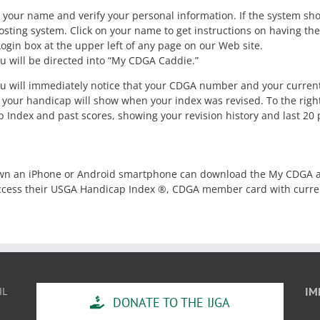
 your name and verify your personal information. If the system sh
sting system. Click on your name to get instructions on having the
ogin box at the upper left of any page on our Web site.
u will be directed into “My CDGA Caddie.”
you will immediately notice that your CDGA number and your curren
 your handicap will show when your index was revised. To the right o
ap Index and past scores, showing your revision history and last 20 
 an iPhone or Android smartphone can download the My CDGA ap
 access their USGA Handicap Index ®, CDGA member card with curren
IL
IM
DONATE TO THE IJGA