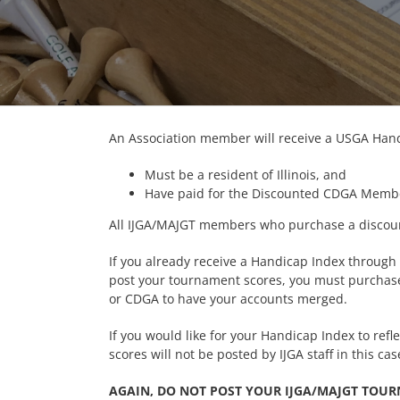
An Association member will receive a USGA Handi
Must be a resident of Illinois, and
Have paid for the Discounted CDGA Membe
All IJGA/MAJGT members who purchase a discou
If you already receive a Handicap Index through
post your tournament scores, you must purchase
or CDGA to have your accounts merged.
If you would like for your Handicap Index to re
scores will not be posted by IJGA staff in this cas
AGAIN, DO NOT POST YOUR IJGA/MAJGT TOU