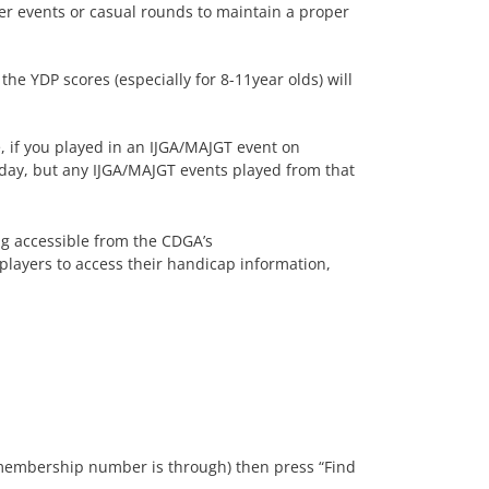
her events or casual rounds to maintain a proper
e YDP scores (especially for 8-11year olds) will
 if you played in an IJGA/MAJGT event on
day, but any IJGA/MAJGT events played from that
ng accessible from the CDGA’s
players to access their handicap information,
r membership number is through) then press “Find