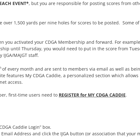
 EACH EVENT*
, but you are responsible for posting scores from ot
ver 1,500 yards per nine holes for scores to be posted. Some of th
en you activated your CDGA Membership and forward. For example,
hip until Thursday, you would need to put in the score from Tues
 IJGA/MAJGT staff.
h
of every month and are sent to members via email as well as bei
site features My CDGA Caddie, a personalized section which allows 
net access.
, first-time users need to
REGISTER for MY CDGA CADDIE
.
y CDGA Caddie Login” box.
 Email Address and click the IJGA button (or association that you