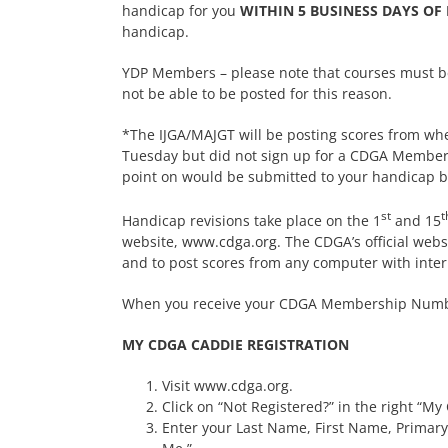
handicap for you
WITHIN 5 BUSINESS DAYS OF
handicap.
YDP Members – please note that courses must be o
not be able to be posted for this reason.
*The IJGA/MAJGT will be posting scores from wh
Tuesday but did not sign up for a CDGA Members
point on would be submitted to your handicap by
st
t
Handicap revisions take place on the 1
and 15
website,
www.cdga.org
. The CDGA’s official web
and to post scores from any computer with inter
When you receive your CDGA Membership Number
MY CDGA CADDIE REGISTRATION
Visit www.cdga.org.
Click on “Not Registered?” in the right “M
Enter your Last Name, First Name, Primary