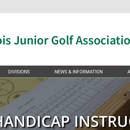
DIVISIONS
NEWS & INFORMATION
HANDICAP INSTRU