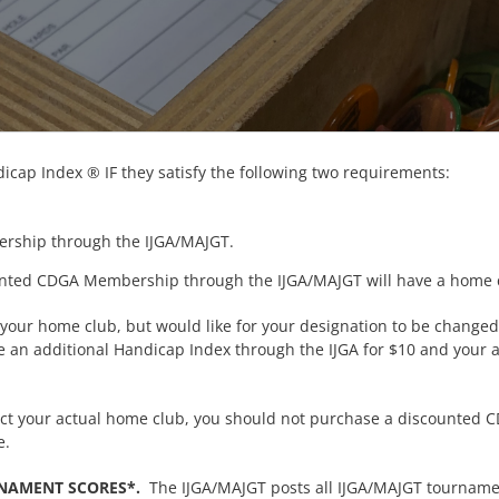
cap Index ® IF they satisfy the following two requirements:
rship through the IJGA/MAJGT.
nted CDGA Membership through the IJGA/MAJGT will have a home c
 your home club, but would like for your designation to be change
 an additional Handicap Index through the IJGA for $10 and your a
flect your actual home club, you should not purchase a discounte
e.
RNAMENT SCORES*.
The IJGA/MAJGT posts all IJGA/MAJGT tournament