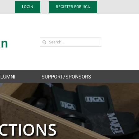
LOGIN
REGISTER FOR IJGA
Search
for:
ALUMNI
SUPPORT/SPONSORS
CTIONS