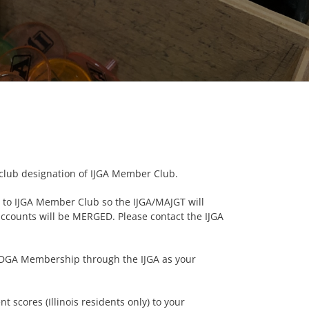
lub designation of IJGA Member Club.
d to IJGA Member Club so the IJGA/MAJGT will
ccounts will be MERGED. Please contact the IJGA
d CDGA Membership through the IJGA as your
 scores (Illinois residents only) to your