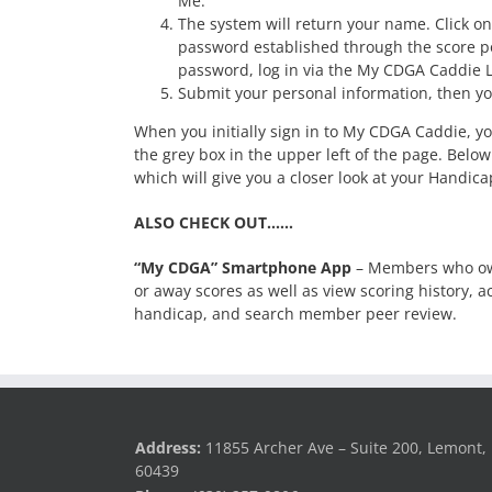
Me.”
The system will return your name. Click on
password established through the score po
password, log in via the My CDGA Caddie L
Submit your personal information, then yo
When you initially sign in to My CDGA Caddie, 
the grey box in the upper left of the page. Below
which will give you a closer look at your Handic
ALSO CHECK OUT……
“My CDGA” Smartphone App
– Members who own
or away scores as well as view scoring history,
handicap, and search member peer review.
Address:
11855 Archer Ave – Suite 200, Lemont, 
60439