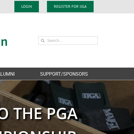
LOGIN
REGISTER FOR IJGA
Search
for:
ALUMNI
SUPPORT/SPONSORS
O THE PGA