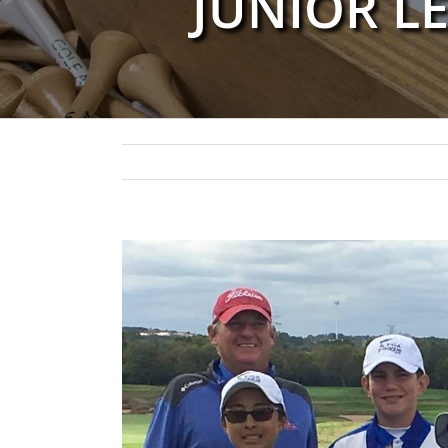
JUNIOR L
View
Larger
Image