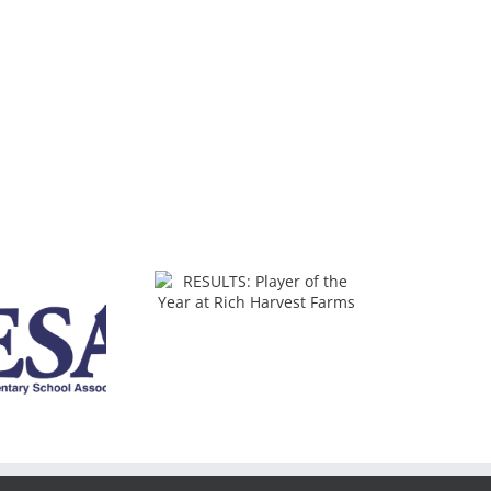
SULTS: Player of the
ear at Rich Harvest
Farms
2025 IJGA IHSA State
Qualifiers