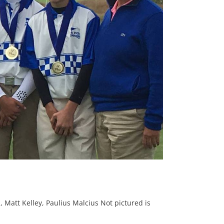
 Matt Kelley, Paulius Malcius Not pictured is