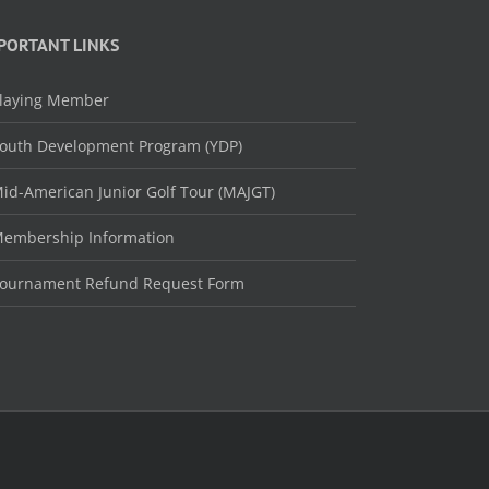
PORTANT LINKS
laying Member
outh Development Program (YDP)
id-American Junior Golf Tour (MAJGT)
embership Information
ournament Refund Request Form