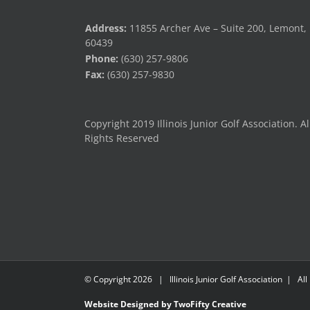
Address:
11855 Archer Ave – Suite 200, Lemont, 
60439
Phone:
(630) 257-9806
Fax:
(630) 257-9830
Copyright 2019 Illinois Junior Golf Association. Al
Rights Reserved
© Copyright
2026 | Illinois Junior Golf Association | All
Website Designed by TwoFifty Creative