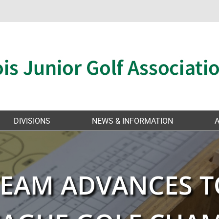
DIVISIONS
NEWS & INFORMATION
 TEAM ADVANCES T