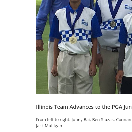
Illinois Team Advances to the PGA Ju
From left to right: Juney Bai, Ben Sluzas, Conn
Jack Mulligan.