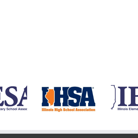
RE
Y
4 IJGA IHSA State
2024 IJGA IESA State
Qualifiers
Qualifiers