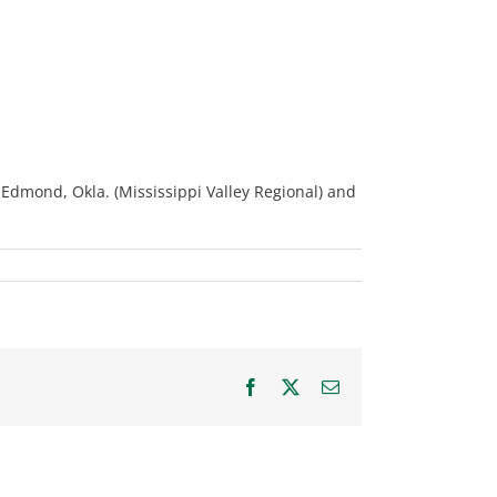
 Edmond, Okla. (Mississippi Valley Regional) and
Facebook
X
Email