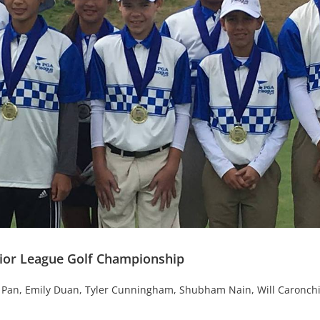
nior League Golf Championship
an Pan, Emily Duan, Tyler Cunningham, Shubham Nain, Will Caronchi,