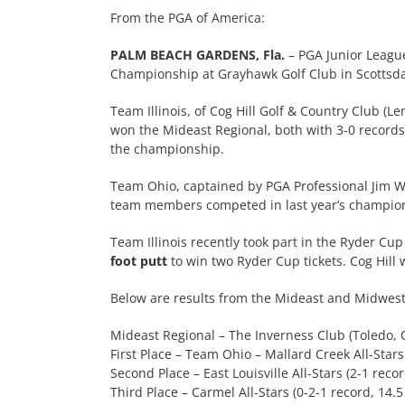
From the PGA of America:
PALM BEACH GARDENS, Fla.
– PGA Junior Leagu
Championship at Grayhawk Golf Club in Scottsdale
Team Illinois, of Cog Hill Golf & Country Club (L
won the Mideast Regional, both with 3-0 record
the championship.
Team Ohio, captained by PGA Professional Jim Wi
team members competed in last year’s champio
Team Illinois recently took part in the Ryder Cu
foot putt
to win two Ryder Cup tickets. Cog Hill
Below are results from the Mideast and Midwest 
Mideast Regional – The Inverness Club (Toledo, 
First Place – Team Ohio – Mallard Creek All-Stars 
Second Place – East Louisville All-Stars (2-1 recor
Third Place – Carmel All-Stars (0-2-1 record, 14.5 