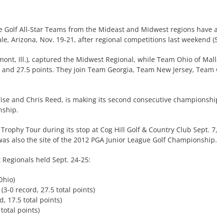
e Golf All-Star Teams from the Mideast and Midwest regions have 
, Arizona, Nov. 19-21, after regional competitions last weekend (S
emont, Ill.), captured the Midwest Regional, while Team Ohio of Mal
s and 27.5 points. They join Team Georgia, Team New Jersey, Team 
se and Chris Reed, is making its second consecutive championship t
nship.
p Trophy Tour during its stop at Cog Hill Golf & Country Club Sept. 
 was also the site of the 2012 PGA Junior League Golf Championship.
Regionals held Sept. 24-25:
Ohio)
(3-0 record, 27.5 total points)
d, 17.5 total points)
total points)