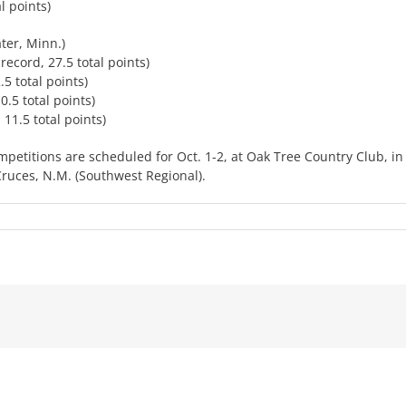
l points)
ter, Minn.)
 record, 27.5 total points)
.5 total points)
0.5 total points)
 11.5 total points)
mpetitions are scheduled for Oct. 1-2, at Oak Tree Country Club, in
Cruces, N.M. (Southwest Regional).