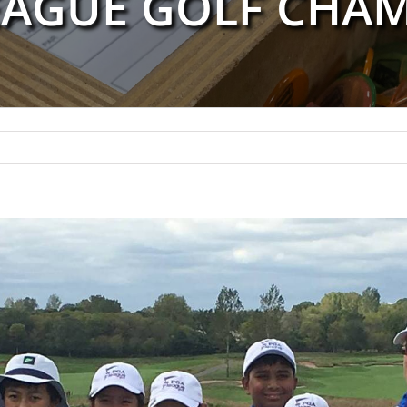
EAGUE GOLF CHA