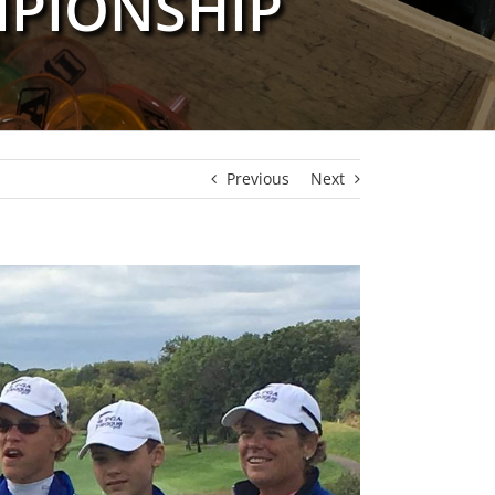
MPIONSHIP
Previous
Next