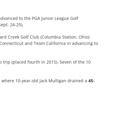
advanced to the PGA Junior League Golf
ept. 24-25).
lard Creek Golf Club (Columbia Station, Ohio)
Connecticut and Team California in advancing to
rip (placed fourth in 2015). Seven of the 10
7, where 10-year-old Jack Mulligan drained a
45-