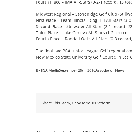
Fourth Place – IMA All-Stars (0-2-1 record, 13 tota
Midwest Regional – StoneRidge Golf Club (Stillwa
First Place – Team Illinois – Cog Hill All-Stars (3-0
Second Place – Stillwater All-Stars (2-1 record, 22
Third Place – Lake Geneva All-Stars (1-2 record, 1
Fourth Place – Randall Oaks All-Stars (0-3 record,
The final two PGA Junior League Golf regional co
New Mexico State University Golf Course in Las 
By
IJGA Media
September 29th, 2016
Association News
Share This Story, Choose Your Platform!