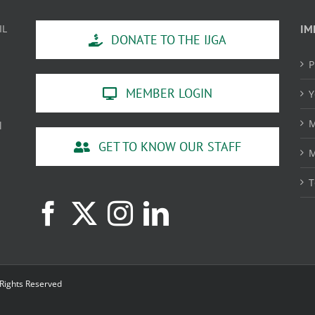
IL
IM
DONATE TO THE IJGA
P
MEMBER LOGIN
Y
M
l
GET TO KNOW OUR STAFF
M
T
 Rights Reserved