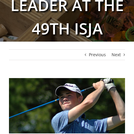
LEADER AT THE
49TH ISJA
Previous
Next
View
Larger
Image