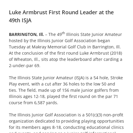
Luke Armbrust First Round Leader at the
49th ISJA
th
BARRINGTON, Ill.
– The 49
Illinois State Junior Amateur
hosted by the Illinois Junior Golf Association began
Tuesday at Makray Memorial Golf Club in Barrington, Ill.
At the conclusion of the first round Luke Armbrust (2018)
of Wheaton, Ill., sits atop the leaderboard after carding a
2-under-par 69.
The Illinois State Junior Amateur (ISJA) is a 54 hole, Stroke
Play event, with a cut after 36 holes to the low 50 and
ties. The field, made up of 156 male junior golfers from
Illinois ages 12-18, played the first round on the par 71
course from 6,587 yards.
The Illinois Junior Golf Association is a 501(c)(3) non-profit
organization dedicated to providing playing opportunities
for its members ages 8-18, conducting educational clinics