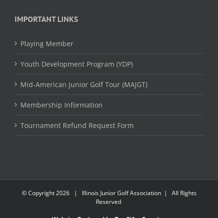
IMPORTANT LINKS
Playing Member
Youth Development Program (YDP)
Mid-American Junior Golf Tour (MAJGT)
Membership Information
Tournament Refund Request Form
© Copyright
2026 | Illinois Junior Golf Association | All Rights
Reserved