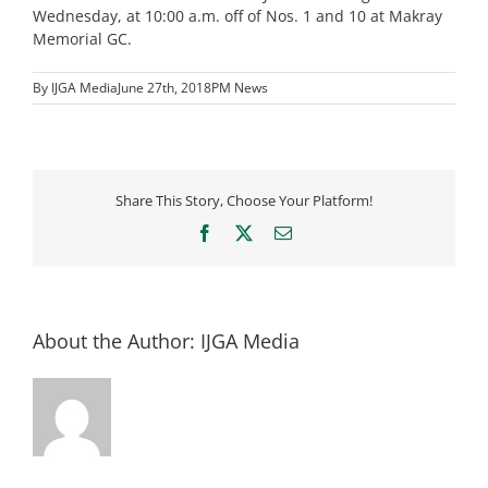
Wednesday, at 10:00 a.m. off of Nos. 1 and 10 at Makray
Memorial GC.
By
IJGA Media
June 27th, 2018
PM News
Share This Story, Choose Your Platform!
Facebook
X
Email
About the Author:
IJGA Media