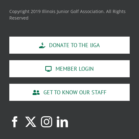
Copyright 2019 Illinois Junior Golf Association. All Rights
Reserved
DONATE TO THE IJGA
MEMBER LOGIN
GET TO KNOW OUR STAFF