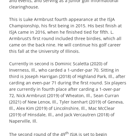
and events, and serving as a junior golf informational
clearinghouse.
This is Luke Armbrust fourth appearance at the ISJA
Championship, his first being in 2015. His best finish at
ISJA came in 2016, when he finished tied for fifth. L.
Armbrust’s first round included three birdies, which all
came on the back nine. He will continue his golf career
this fall at the University of Illinois.
Currently in second is Dominic Scaletta (2020) of
Inverness, Ill., who carded a 1-under-par 70. Sitting in
third is Joseph Harrigan (2018) of Highland Park, Ill., after
carding an even-par 71 during the first round. Six players
are currently in fourth place after carding a 1-over-par
72, Nick Armbrust (2019) of Wheaton, Ill., Sean Curran
(2021) of New Lenox, Ill., Tyler Isenhart (2019) of Geneva,
Ill., Alex Kim (2019) of Lincolnshire, Ill., Mac McClear
(2019) of Hinsdale, Ill., and Jack Vercautren (2018) of
Naperville, Ill.
th
The second round of the 49
ISJA is set to begin