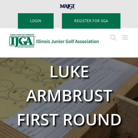
Skip
MAJGT
to
content
LOGIN
REGISTER FOR IJGA
LUKE
ARMBRUST
FIRST ROUND