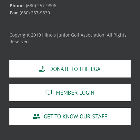
Phone:
(630) 257-9806
Fax:
(630) 257-9830
Copyright 2019 Illinois Junior Golf Association. All Rights
Reserved
DONATE TO THE IJGA
MEMBER LOGIN
GET TO KNOW OUR STAFF