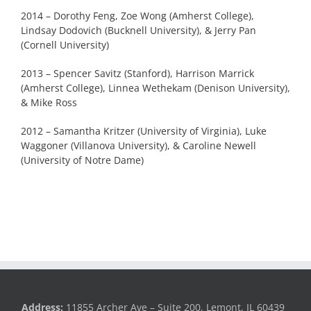
2014 – Dorothy Feng, Zoe Wong (Amherst College),
Lindsay Dodovich (Bucknell University), & Jerry Pan
(Cornell University)
2013 – Spencer Savitz (Stanford), Harrison Marrick
(Amherst College), Linnea Wethekam (Denison University),
& Mike Ross
2012 – Samantha Kritzer (University of Virginia), Luke
Waggoner (Villanova University), & Caroline Newell
(University of Notre Dame)
Address:
11855 Archer Ave – Suite 200, Lemont, IL 60439