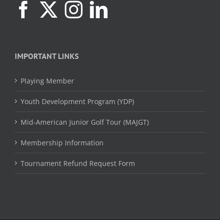
IMPORTANT LINKS
Playing Member
Youth Development Program (YDP)
Mid-American Junior Golf Tour (MAJGT)
Membership Information
Tournament Refund Request Form