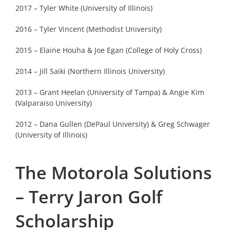
2017 – Tyler White (University of Illinois)
2016 – Tyler Vincent (Methodist University)
2015 – Elaine Houha & Joe Egan (College of Holy Cross)
2014 – Jill Saiki (Northern Illinois University)
2013 – Grant Heelan (University of Tampa) & Angie Kim
(Valparaiso University)
2012 – Dana Gullen (DePaul University) & Greg Schwager
(University of Illinois)
The Motorola Solutions
– Terry Jaron Golf
Scholarship