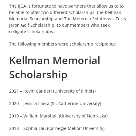
The IJGA is fortunate to have partners that allow us to to
be able to offer two different scholarships, the Kellman
Memorial Scholarship and The Motorola Solutions – Terry
Jaron Golf Scholarship, to our members who seek
colligate scholarships.
The following members were scholarship recipients:
Kellman Memorial
Scholarship
2021 – Kevin Cantieri (University of Illinois)
2020 – Jessica Loera (St. Catherine University)
2019 – William Marshall (University of Nebraska)
2018 – Sophia Lau (Carnegie Mellon University)