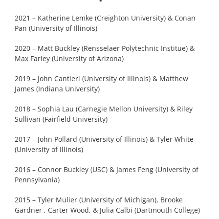
2021 – Katherine Lemke (Creighton University) & Conan
Pan (University of Illinois)
2020 – Matt Buckley (Rensselaer Polytechnic Institue) &
Max Farley (University of Arizona)
2019 – John Cantieri (University of Illinois) & Matthew
James (Indiana University)
2018 – Sophia Lau (Carnegie Mellon University) & Riley
Sullivan (Fairfield University)
2017 – John Pollard (University of Illinois) & Tyler White
(University of Illinois)
2016 – Connor Buckley (USC) & James Feng (University of
Pennsylvania)
2015 – Tyler Mulier (University of Michigan), Brooke
Gardner , Carter Wood, & Julia Calbi (Dartmouth College)