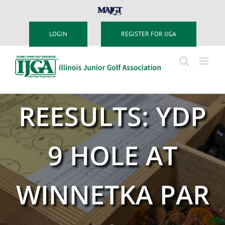
Skip
MAJGT
to
content
LOGIN
REGISTER FOR IJGA
REESULTS: YDP
9 HOLE AT
WINNETKA PAR