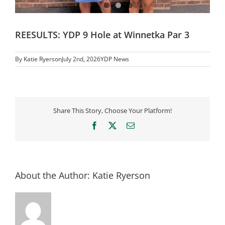
REESULTS: YDP 9 Hole at Winnetka Par 3
By
Katie Ryerson
July 2nd, 2026
YDP News
Share This Story, Choose Your Platform!
Facebook
X
Email
About the Author:
Katie Ryerson