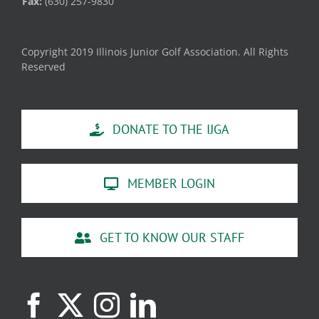
Fax:
(630) 257-9830
Copyright 2019 Illinois Junior Golf Association. All Rights
Reserved
DONATE TO THE IJGA
MEMBER LOGIN
GET TO KNOW OUR STAFF