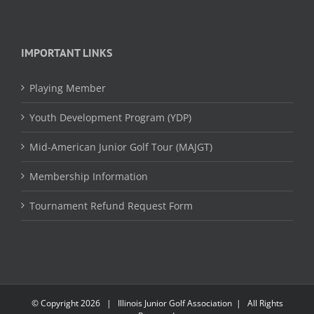
IMPORTANT LINKS
Playing Member
Youth Development Program (YDP)
Mid-American Junior Golf Tour (MAJGT)
Membership Information
Tournament Refund Request Form
© Copyright
2026 | Illinois Junior Golf Association | All Rights