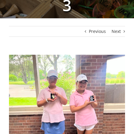
3
Previous
Next