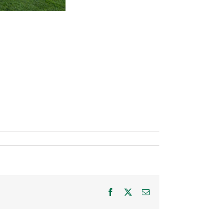
Facebook
X
Email