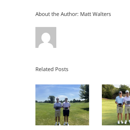
About the Author:
Matt Walters
Related Posts
LTS: MAJGT at
RESULTS: MAJGT at
RE
fled Feathers
Foxford Hills