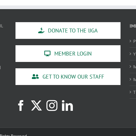
IL
IM
DONATE TO THE IJGA
P
MEMBER LOGIN
Y
M
l
GET TO KNOW OUR STAFF
M
T
 Rights Reserved