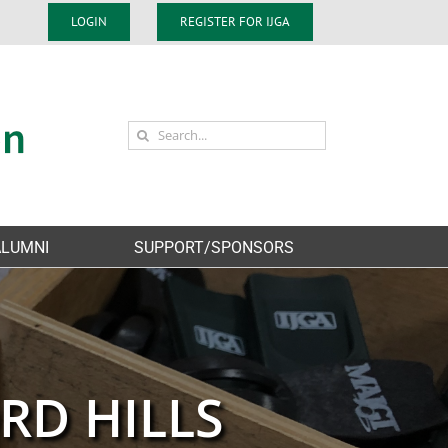
LOGIN
REGISTER FOR IJGA
Search
for:
ALUMNI
SUPPORT/SPONSORS
RD HILLS