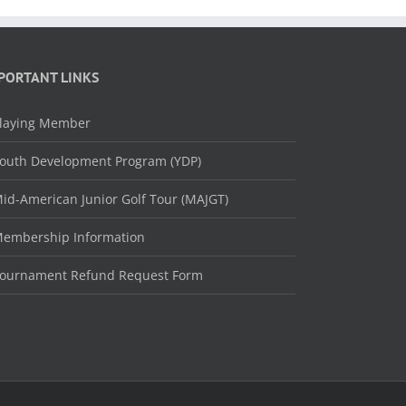
PORTANT LINKS
laying Member
outh Development Program (YDP)
id-American Junior Golf Tour (MAJGT)
embership Information
ournament Refund Request Form