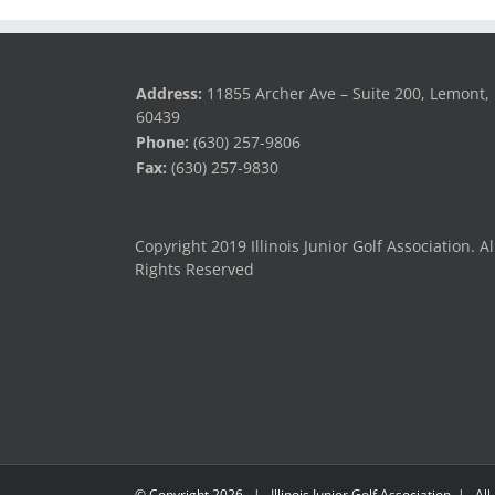
Address:
11855 Archer Ave – Suite 200, Lemont, 
60439
Phone:
(630) 257-9806
Fax:
(630) 257-9830
Copyright 2019 Illinois Junior Golf Association. Al
Rights Reserved
© Copyright
2026 | Illinois Junior Golf Association | All