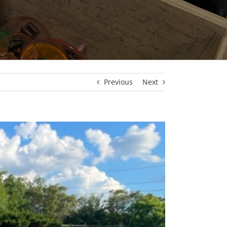
Previous
Next