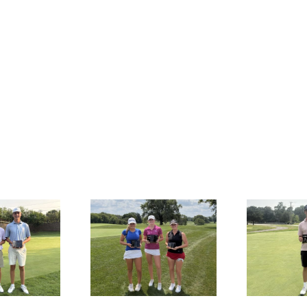
SULTS: MAJGT at
RESULTS: MAJGT at Klein
R
Countryside
Creek