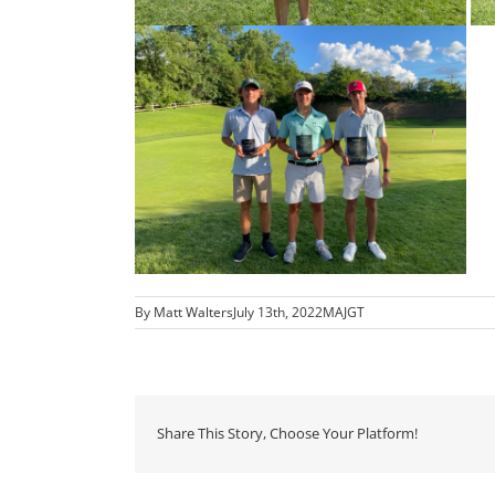
By
Matt Walters
July 13th, 2022
MAJGT
Share This Story, Choose Your Platform!