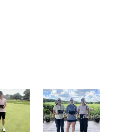
ESULTS: MAJGT at
RESULTS: MAJGT at
Hawk’s View
Ruffled Feathers