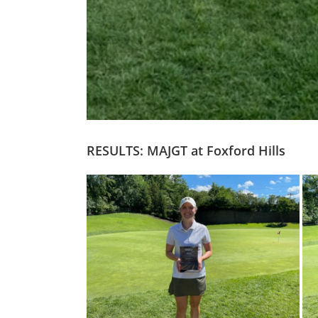
RESULTS: MAJGT at Foxford Hills