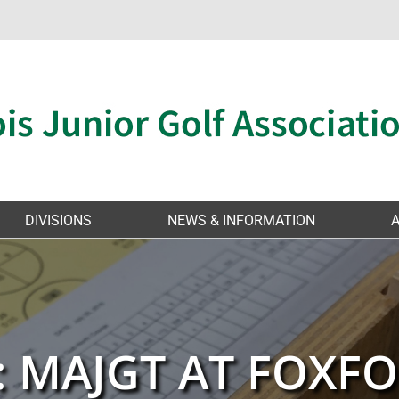
DIVISIONS
NEWS & INFORMATION
: MAJGT AT FOXFO