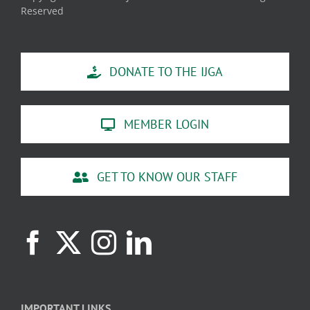
Reserved
DONATE TO THE IJGA
MEMBER LOGIN
GET TO KNOW OUR STAFF
IMPORTANT LINKS