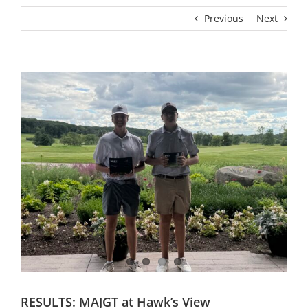
Previous
Next
RESULTS: MAJGT at Hawk’s View