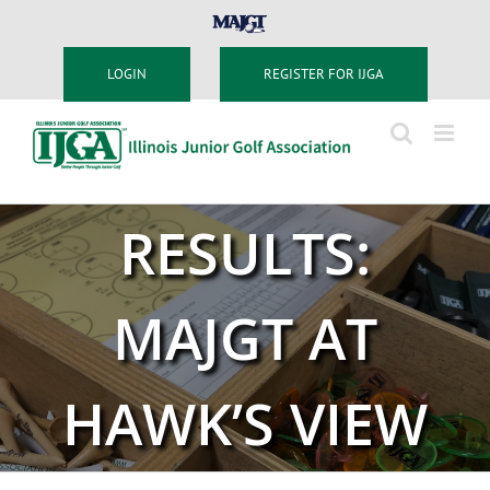
Skip
MAJGT
to
content
LOGIN
REGISTER FOR IJGA
RESULTS:
MAJGT AT
HAWK’S VIEW