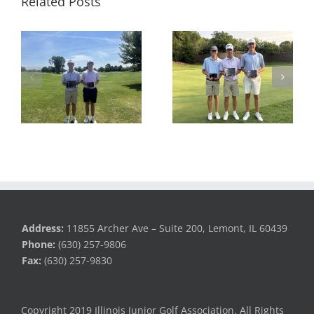
Related Posts
RESULTS: MAJGT at
RESULTS: MAJGT at
Foxford Hills
Countryside
Address:
11855 Archer Ave – Suite 200, Lemont, IL 60439
Phone:
(630) 257-9806
Fax:
(630) 257-9830
Copyright 2019 Illinois Junior Golf Association. All Rights