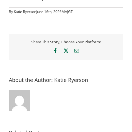
By
Katie Ryerson
June 16th, 2026
MAJGT
Share This Story, Choose Your Platform!
Facebook
X
Email
About the Author:
Katie Ryerson