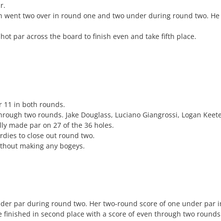
r.
n went two over in round one and two under during round two. He
ot par across the board to finish even and take fifth place.
r 11 in both rounds.
rough two rounds. Jake Douglass, Luciano Giangrossi, Logan Keete
lly made par on 27 of the 36 holes.
dies to close out round two.
ithout making any bogeys.
der par during round two. Her two-round score of one under par in
 finished in second place with a score of even through two round