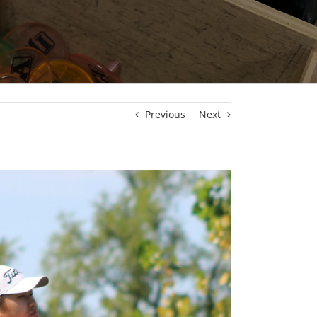
Previous
Next