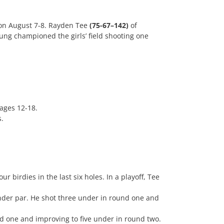
on August 7-8. Rayden Tee
(75-67–142)
of
ng championed the girls’ field shooting one
 ages 12-18.
s.
r birdies in the last six holes. In a playoff, Tee
under par. He shot three under in round one and
nd one and improving to five under in round two.