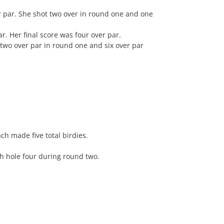
r par. She shot two over in round one and one
r. Her final score was four over par.
t two over par in round one and six over par
h made five total birdies.
gh hole four during round two.