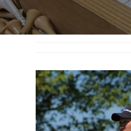
View
Larger
Image