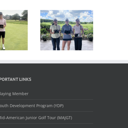
ESULTS: MAJGT at
RESULTS: MAJGT at
Hawk’s View
Ruffled Feathers
PORTANT LINKS
laying Member
outh Development Program (YDP)
id-American Junior Golf Tour (MAJGT)