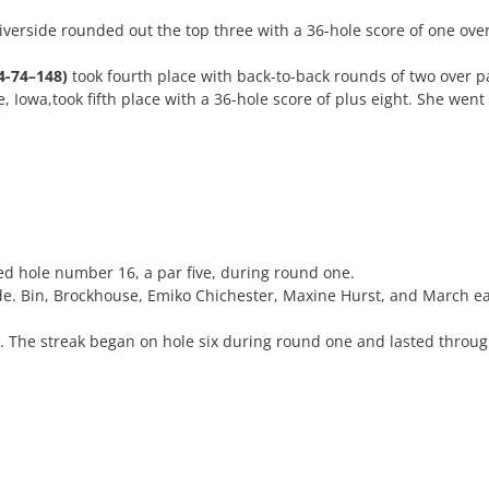
iverside rounded out the top three with a 36-hole score of one ove
4-74–148)
took fourth place with back-to-back rounds of two over pa
, Iowa,took fifth place with a 36-hole score of plus eight. She wen
d hole number 16, a par five, during round one.
de. Bin, Brockhouse, Emiko Chichester, Maxine Hurst, and March eac
y. The streak began on hole six during round one and lasted throu