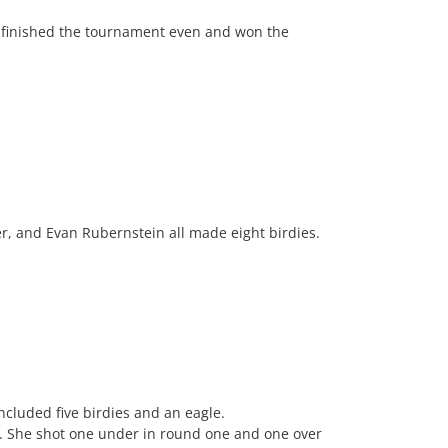
 finished the tournament even and won the
r, and Evan Rubernstein all made eight birdies.
cluded five birdies and an eagle.
s. She shot one under in round one and one over