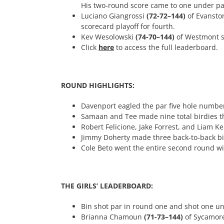
His two-round score came to one under pa
Luciano Giangrossi
(72-72–144)
of Evansto
scorecard playoff for fourth.
Kev Wesolowski
(74-70–144)
of Westmont sh
Click
here
to access the full leaderboard.
ROUND HIGHLIGHTS:
Davenport eagled the par five hole numbe
Samaan and Tee made nine total birdies th
Robert Felicione, Jake Forrest, and Liam Ke
Jimmy Doherty made three back-to-back bir
Cole Beto went the entire second round w
THE GIRLS’ LEADERBOARD:
Bin shot par in round one and shot one un
Brianna Chamoun
(71-73–144)
of Sycamore