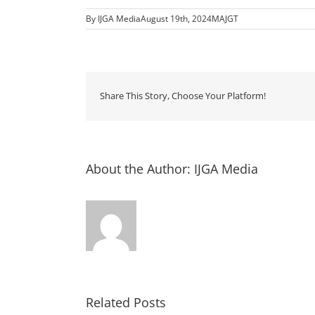
By
IJGA Media
August 19th, 2024
MAJGT
Share This Story, Choose Your Platform!
About the Author:
IJGA Media
Related Posts