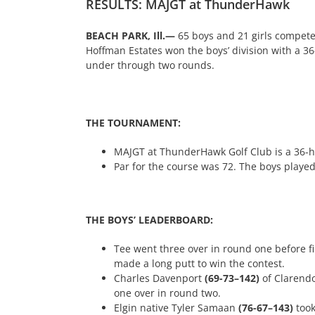
RESULTS: MAJGT at ThunderHawk
BEACH PARK, Ill.—
65 boys and 21 girls compet
Hoffman Estates won the boys’ division with a 36
under through two rounds.
THE TOURNAMENT:
MAJGT at ThunderHawk Golf Club is a 36-hol
Par for the course was 72. The boys played
THE BOYS’ LEADERBOARD:
Tee went three over in round one before firi
made a long putt to win the contest.
Charles Davenport
(69-73–142)
of Clarendo
one over in round two.
Elgin native Tyler Samaan
(76-67–143)
too