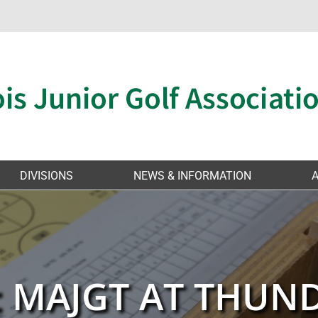
DIVISIONS
NEWS & INFORMATION
: MAJGT AT THU