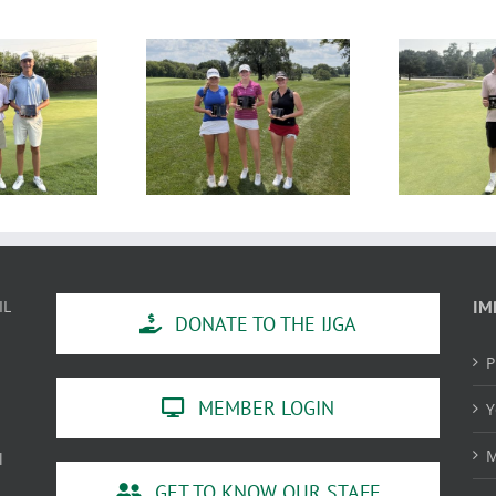
SULTS: MAJGT at
RESULTS: MAJGT at Klein
R
Countryside
Creek
IL
IM
DONATE TO THE IJGA
P
MEMBER LOGIN
Y
M
l
GET TO KNOW OUR STAFF