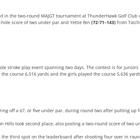
ed in the two-round MAJGT tournament at ThunderHawk Golf Club 
-hole score of two under par and Yettie Bin
(72-71–143)
from Taichu
e stroke play event spanning two days. The contest is for juniors
 the course 6,516 yards and the girls played the course 5,636 yard
ng off a 67, or five under par, during round two after putting up fou
n Hills took second place, also posting a two-round score of two 
k the third spot on the leaderboard after shooting four over in rou