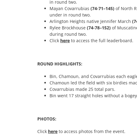
in round two.
Mayan Covarrubias
(74-71–145)
of North R
under in round two.
Arlington Heights native Jennifer March
(7
Rylee Brockhouse
(74-78–152)
of Muscatine
during round two.
Click
here
to access the full leaderboard.
ROUND HIGHLIGHTS:
Bin, Chamoun, and Covarrubias each eagle
Chamoun led the field with six birdies ma
Covarrubias made 25 total pars.
Bin went 17 straight holes without a boge
PHOTOS:
Click
here
to access photos from the event.