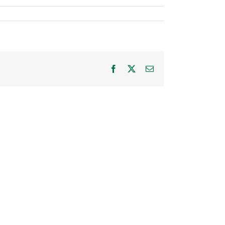
Facebook
X
Email