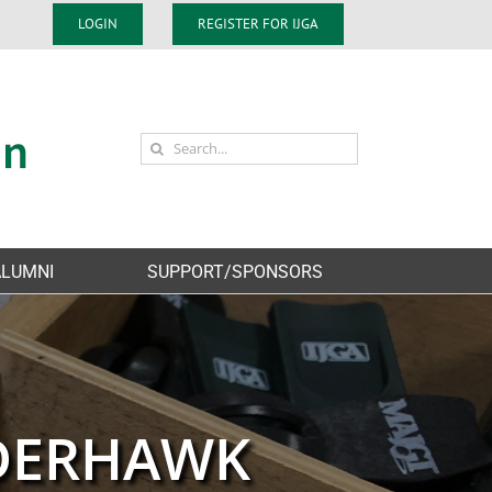
LOGIN
REGISTER FOR IJGA
Search
for:
ALUMNI
SUPPORT/SPONSORS
NDERHAWK