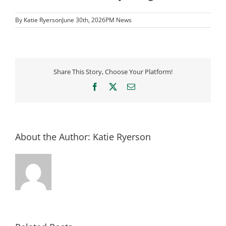
By
Katie Ryerson
June 30th, 2026
PM News
Share This Story, Choose Your Platform!
Facebook
X
Email
About the Author:
Katie Ryerson