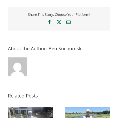
Share This Story, Choose Your Platform!
Facebook
X
Email
About the Author:
Ben Suchomski
Related Posts