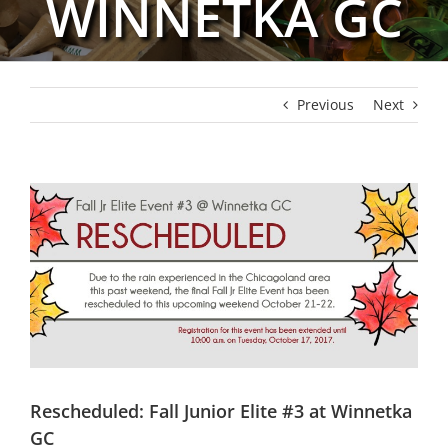
WINNETKA GC
Previous
Next
View
Larger
Image
Rescheduled: Fall Junior Elite #3 at Winnetka
GC