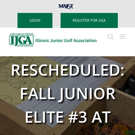
Skip
MAJGT
to
content
LOGIN
REGISTER FOR IJGA
RESCHEDULED:
FALL JUNIOR
ELITE #3 AT