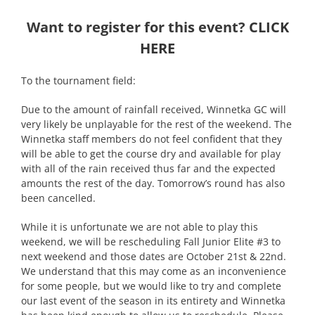
Want to register for this event?
CLICK
HERE
To the tournament field:
Due to the amount of rainfall received, Winnetka GC will
very likely be unplayable for the rest of the weekend. The
Winnetka staff members do not feel confident that they
will be able to get the course dry and available for play
with all of the rain received thus far and the expected
amounts the rest of the day. Tomorrow’s round has also
been cancelled.
While it is unfortunate we are not able to play this
weekend, we will be rescheduling Fall Junior Elite #3 to
next weekend and those dates are October 21st & 22nd.
We understand that this may come as an inconvenience
for some people, but we would like to try and complete
our last event of the season in its entirety and Winnetka