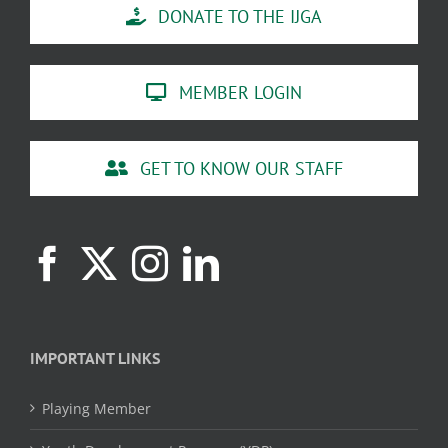
DONATE TO THE IJGA
MEMBER LOGIN
GET TO KNOW OUR STAFF
IMPORTANT LINKS
Playing Member