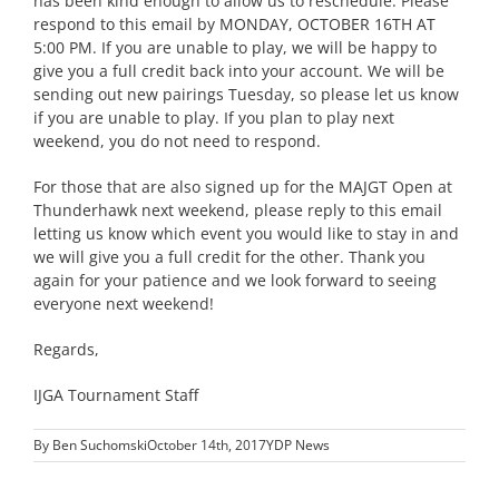
has been kind enough to allow us to reschedule. Please
respond to this email by MONDAY, OCTOBER 16TH AT
5:00 PM. If you are unable to play, we will be happy to
give you a full credit back into your account. We will be
sending out new pairings Tuesday, so please let us know
if you are unable to play. If you plan to play next
weekend, you do not need to respond.
For those that are also signed up for the MAJGT Open at
Thunderhawk next weekend, please reply to this email
letting us know which event you would like to stay in and
we will give you a full credit for the other. Thank you
again for your patience and we look forward to seeing
everyone next weekend!
Regards,
IJGA Tournament Staff
By
Ben Suchomski
October 14th, 2017
YDP News