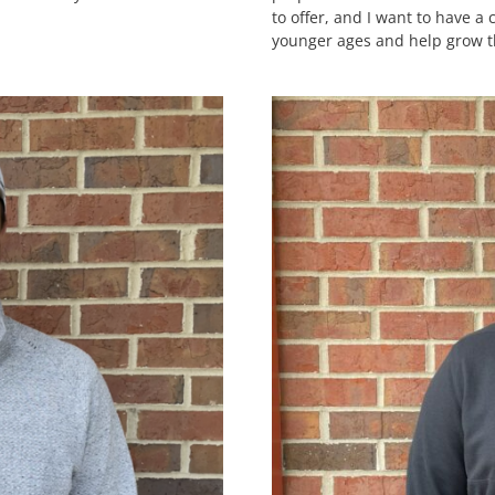
to offer, and I want to have a
younger ages and help grow 