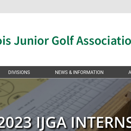
DIVISIONS
NEWS & INFORMATION
2023 IJGA INTERN