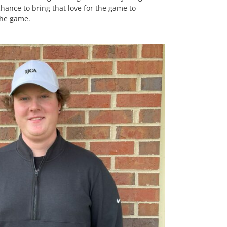
 chance to bring that love for the game to
the game.