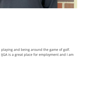
e playing and being around the game of golf.
y. IJGA is a great place for employment and I am