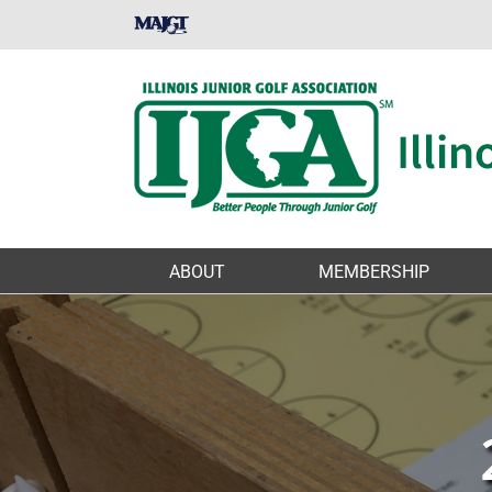
Skip
MAJGT
to
content
ABOUT
MEMBERSHIP