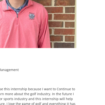
 Management
se this internship because I want to Continue to
 more about the golf industry. In the future I
or sports industry and this internship will help
ure. I love the game of golf and everything it has