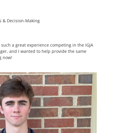
cs & Decision-Making
d such a great experience competing in the IGJA
er, and I wanted to help provide the same
ng now!