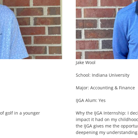
Jake Wool
School: Indiana University
Major: Accounting & Finance
IJGA Alum: Yes
of golf in a younger
Why the IJGA Internship: I dec
impact it had on my childhood
the IJGA gives me the opportun
deepening my understanding o