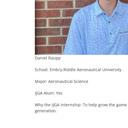
Daniel Raupp
School: Embry-Riddle Aeronautical University
Major: Aeronautical Science
IJGA Alum: Yes
Why the IJGA Internship: To help grow the game 
generation.