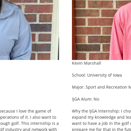
Kevin Marshall
School: University of Iowa
Major: Sport and Recreation
IJGA Alum: No
 because I love the game of
Why the IJGA Internship: I cho
rations of it. I also want to
expand my knowledge and learn
ough golf. This internship is a
want to have a job in the golf 
olf industry and network with
prepare me for that in the fut