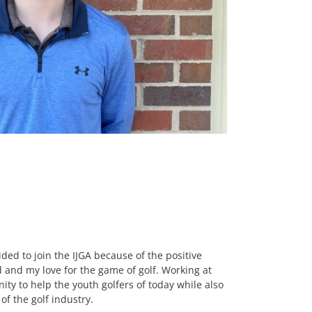
ided to join the IJGA because of the positive
 and my love for the game of golf. Working at
ity to help the youth golfers of today while also
f the golf industry.