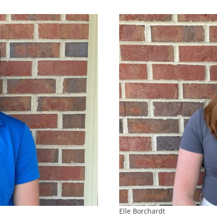
Elle Borchardt