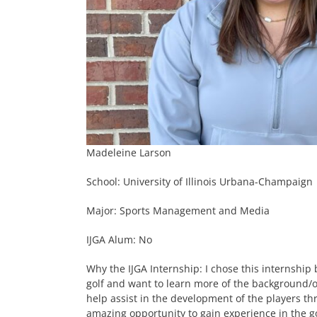
Madeleine Larson
School: University of Illinois Urbana-Champaign
Major: Sports Management and Media
IJGA Alum: No
Why the IJGA Internship: I chose this internship
golf and want to learn more of the background/ope
help assist in the development of the players thr
amazing opportunity to gain experience in the g