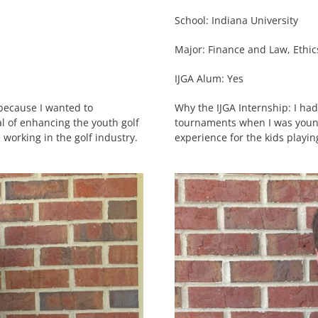
School: Indiana University
Major: Finance and Law, Ethi
IJGA Alum: Yes
 because I wanted to
Why the IJGA Internship: I ha
l of enhancing the youth golf
tournaments when I was young
 working in the golf industry.
experience for the kids playi