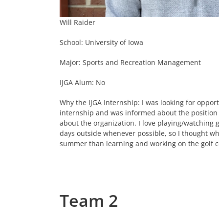
Will Raider
School: University of Iowa
Major: Sports and Recreation Management
IJGA Alum: No
Why the IJGA Internship: I was looking for oppor
internship and was informed about the position
about the organization. I love playing/watchin
days outside whenever possible, so I thought w
summer than learning and working on the golf c
Team 2