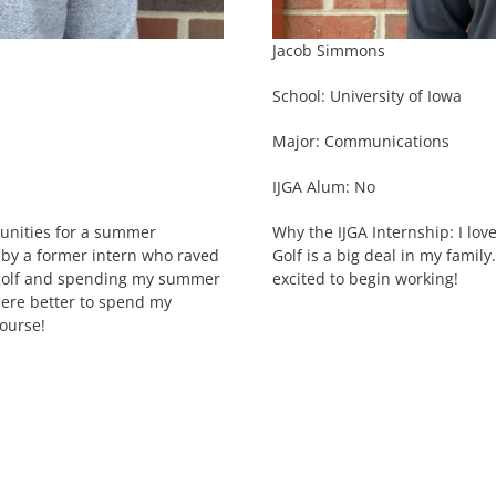
Jacob Simmons
School: University of Iowa
Major: Communications
IJGA Alum: No
tunities for a summer
Why the IJGA Internship: I lov
 by a former intern who raved
Golf is a big deal in my famil
g golf and spending my summer
excited to begin working!
here better to spend my
ourse!