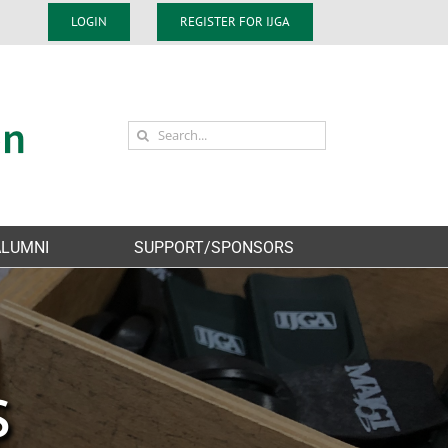
LOGIN
REGISTER FOR IJGA
Search
for:
ALUMNI
SUPPORT/SPONSORS
S