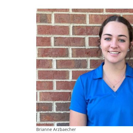
Brianne Arzbaecher