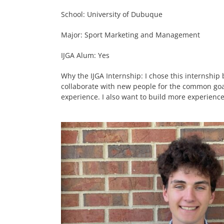
School: University of Dubuque
Major: Sport Marketing and Management
IJGA Alum: Yes
Why the IJGA Internship: I chose this internship
collaborate with new people for the common goa
experience. I also want to build more experience