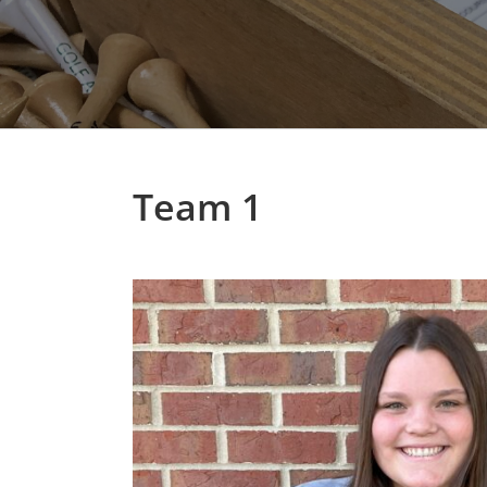
Team 1