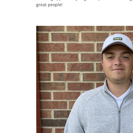
great people!