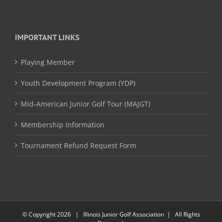
IMPORTANT LINKS
Playing Member
Youth Development Program (YDP)
Mid-American Junior Golf Tour (MAJGT)
Membership Information
Tournament Refund Request Form
© Copyright
2026 | Illinois Junior Golf Association | All Rights