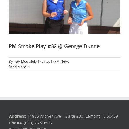
PM Stroke Play #32 @ George Dunne
By
IJGA Media
July 17th, 2017
PM News
Read More
Address:
11855 Archer Ave – Suite 200, Lemont, IL 60439
Phone:
(630) 257-9806