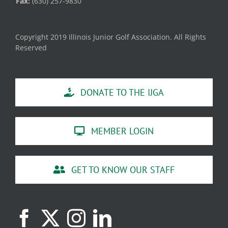
Fax:
(630) 257-9830
Copyright 2019 Illinois Junior Golf Association. All Rights
Reserved
DONATE TO THE IJGA
MEMBER LOGIN
GET TO KNOW OUR STAFF