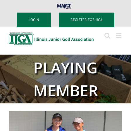
Skip
MAJGT
to
content
LOGIN
REGISTER FOR IJGA
PLAYING
MEMBER