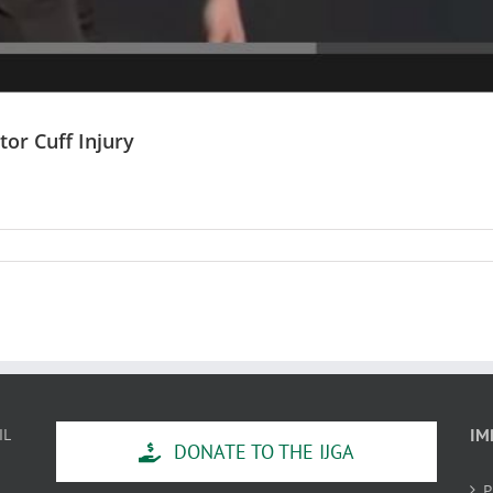
or Cuff Injury
IL
IM
DONATE TO THE IJGA
P