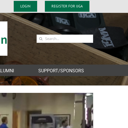
LOGIN
REGISTER FOR IJGA
Search
for:
ALUMNI
SUPPORT/SPONSORS