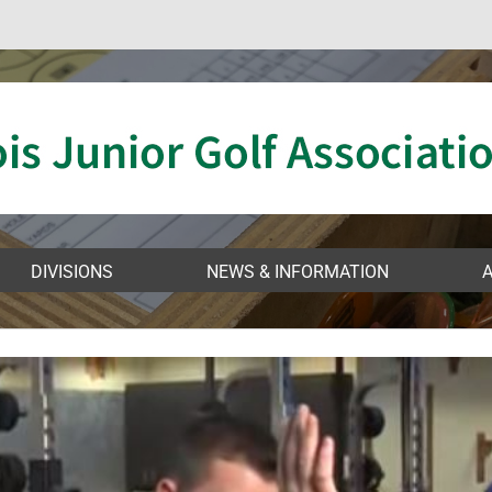
VIDEO
DIVISIONS
NEWS & INFORMATION