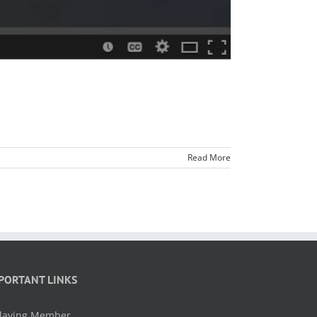
Read More
PORTANT LINKS
laying Member