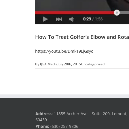
How To Treat Golfer’s Elbow and Rotat
https://youtu.be/Dmk19LjGsyc
By
IJGA Media
July 28th, 2015
Uncategorized
Address:
11855 Archer Ave – Suite 200, Lemont, 
60439
Phone:
(630) 257-9806